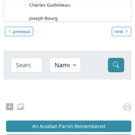
Charles Guillebeau
Joseph Bourg
previous
next
An Acadian Parish Remembered