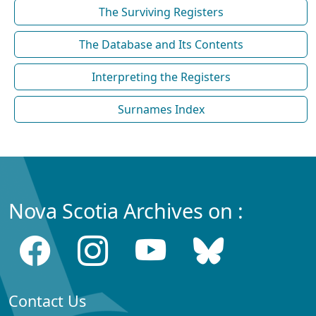
The Surviving Registers
The Database and Its Contents
Interpreting the Registers
Surnames Index
Nova Scotia Archives on :
Contact Us