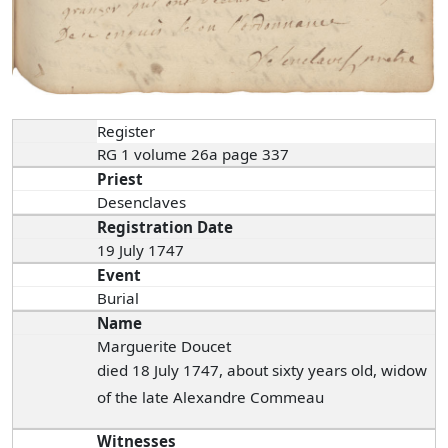
Register
RG 1 volume 26a page 337
Priest
Desenclaves
Registration Date
19 July 1747
Event
Burial
Name
Marguerite Doucet
died 18 July 1747, about sixty years old, widow
of the late Alexandre Commeau
Witnesses