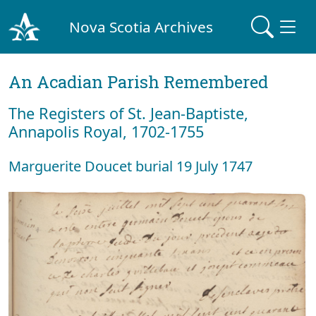
Nova Scotia Archives
An Acadian Parish Remembered
The Registers of St. Jean-Baptiste,
Annapolis Royal, 1702-1755
Marguerite Doucet burial 19 July 1747