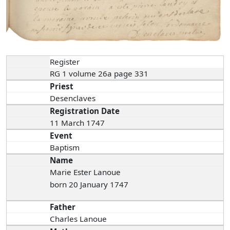
Register
RG 1 volume 26a page 331
Priest
Desenclaves
Registration Date
11 March 1747
Event
Baptism
Name
Marie Ester Lanoue
born 20 January 1747
Father
Charles Lanoue