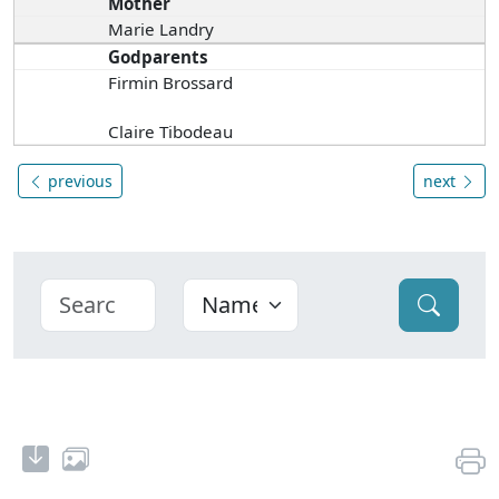
Mother
Marie Landry
Godparents
Firmin Brossard
Claire Tibodeau
previous
next