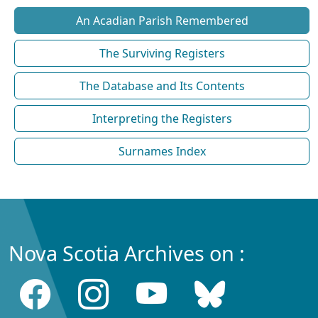
An Acadian Parish Remembered
The Surviving Registers
The Database and Its Contents
Interpreting the Registers
Surnames Index
Nova Scotia Archives on :