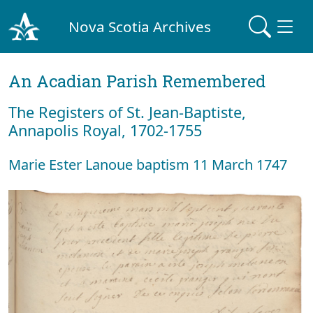
Nova Scotia Archives
An Acadian Parish Remembered
The Registers of St. Jean-Baptiste,
Annapolis Royal, 1702-1755
Marie Ester Lanoue baptism 11 March 1747