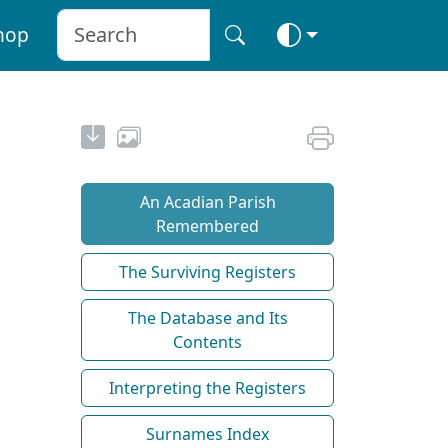
hop
An Acadian Parish
Remembered
The Surviving Registers
The Database and Its
Contents
Interpreting the Registers
Surnames Index