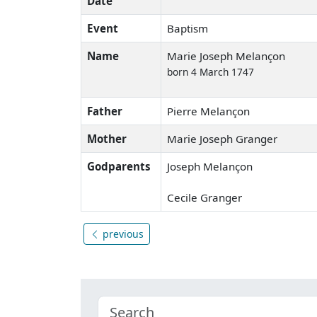
Date
Event
Baptism
Name
Marie Joseph Melançon
born 4 March 1747
Father
Pierre Melançon
Mother
Marie Joseph Granger
Godparents
Joseph Melançon
Cecile Granger
previous