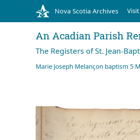
Nova Scotia Archives
Visit
An Acadian Parish R
The Registers of St. Jean-Bap
Marie Joseph Melançon baptism 5 