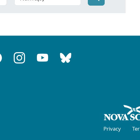
Privacy
Te