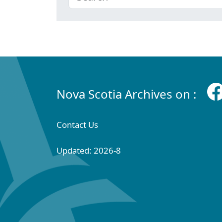
Nova Scotia Archives on :
Contact Us
Updated: 2026-8