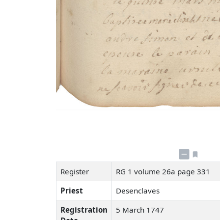
Register
RG 1 volume 26a page 331
Priest
Desenclaves
Registration
5 March 1747