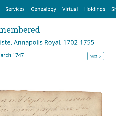
Services
Genealogy
Virtual
Holdings
S
emembered
tiste, Annapolis Royal, 1702-1755
March 1747
next