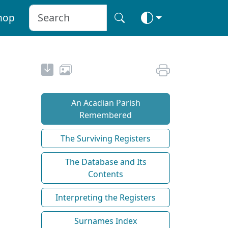
hop
An Acadian Parish
Remembered
The Surviving Registers
The Database and Its
Contents
Interpreting the Registers
Surnames Index