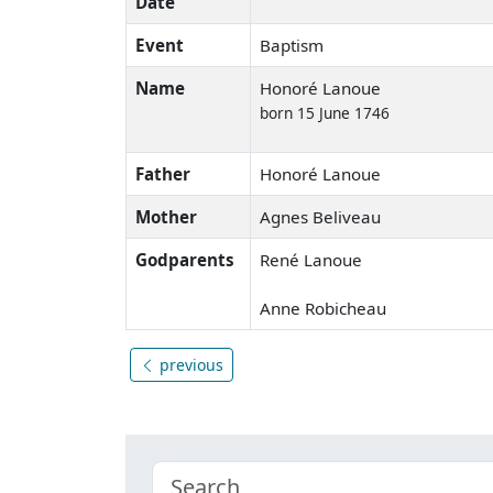
Date
Event
Baptism
Name
Honoré Lanoue
born 15 June 1746
Father
Honoré Lanoue
Mother
Agnes Beliveau
Godparents
René Lanoue
Anne Robicheau
previous