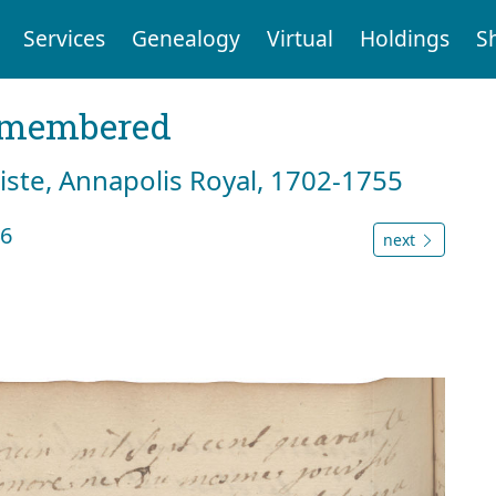
Services
Genealogy
Virtual
Holdings
S
emembered
tiste, Annapolis Royal, 1702-1755
46
next