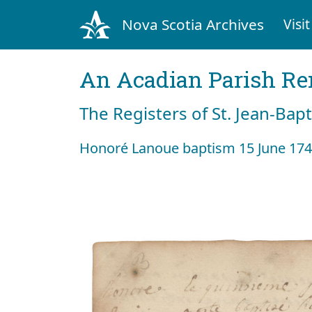
Nova Scotia Archives
Visit
An Acadian Parish R
The Registers of St. Jean-Bap
Honoré Lanoue baptism 15 June 17