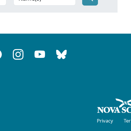
Privacy
Te