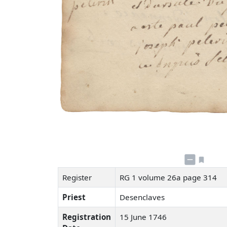
Register
RG 1 volume 26a page 314
Priest
Desenclaves
Registration
15 June 1746