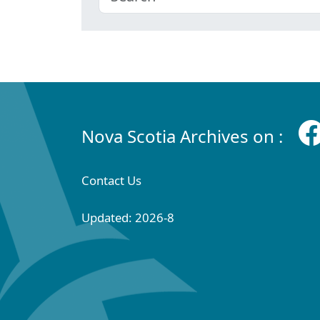
Nova Scotia Archives on :
Contact Us
Updated: 2026-8