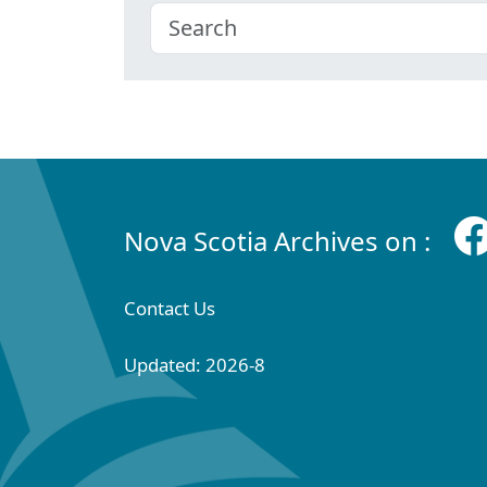
Nova Scotia Archives on :
Contact Us
Updated: 2026-8