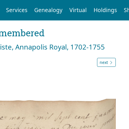
Services
Genealogy
Virtual
Holdings
S
emembered
tiste, Annapolis Royal, 1702-1755
next