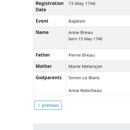
Registration
15 May 1746
Date
Event
Baptism
Name
Anne Breau
born 15 May 1746
Father
Pierre Breau
Mother
Marie Melançon
Godparents
Simon Le Blanc
Anne Robicheau
previous