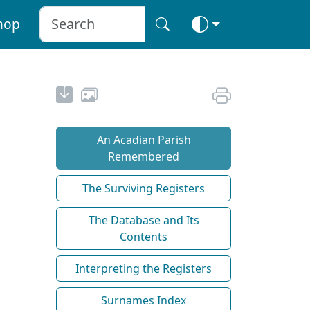
hop
An Acadian Parish
Remembered
The Surviving Registers
The Database and Its
Contents
Interpreting the Registers
Surnames Index