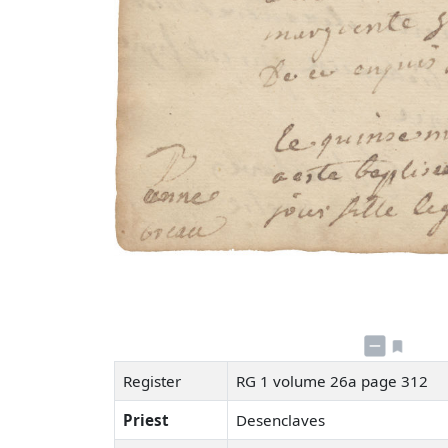
Register
RG 1 volume 26a page 312
Priest
Desenclaves