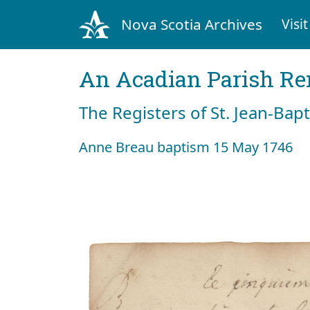
Nova Scotia Archives
Visit
An Acadian Parish R
The Registers of St. Jean-Bap
Anne Breau baptism 15 May 1746