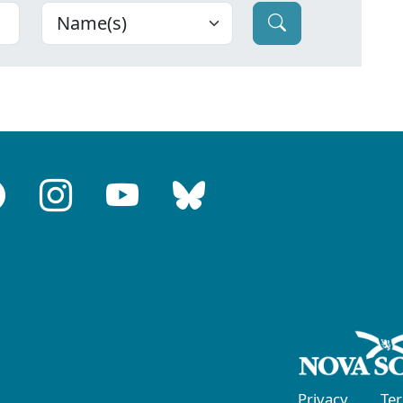
Privacy
Te