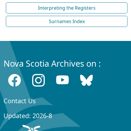
Interpreting the Registers
Surnames Index
Nova Scotia Archives on :
Contact Us
Updated: 2026-8