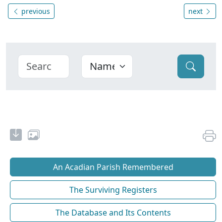
previous
next
An Acadian Parish Remembered
The Surviving Registers
The Database and Its Contents