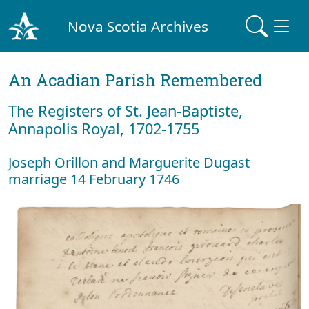
Nova Scotia Archives
An Acadian Parish Remembered
The Registers of St. Jean-Baptiste,
Annapolis Royal, 1702-1755
Joseph Orillon and Marguerite Dugast
marriage 14 February 1746