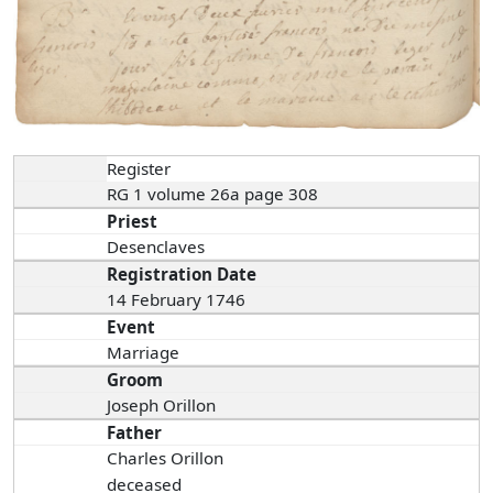
Register
RG 1 volume 26a page 308
Priest
Desenclaves
Registration Date
14 February 1746
Event
Marriage
Groom
Joseph Orillon
Father
Charles Orillon
deceased