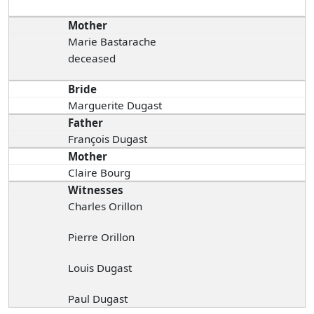
Mother
Marie Bastarache
deceased
Bride
Marguerite Dugast
Father
François Dugast
Mother
Claire Bourg
Witnesses
Charles Orillon
Pierre Orillon
Louis Dugast
Paul Dugast