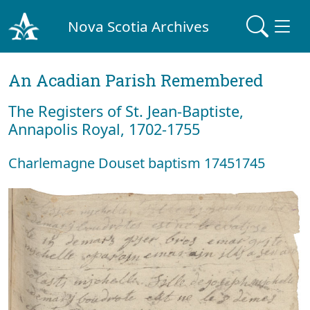
Nova Scotia Archives
An Acadian Parish Remembered
The Registers of St. Jean-Baptiste,
Annapolis Royal, 1702-1755
Charlemagne Douset baptism 17451745