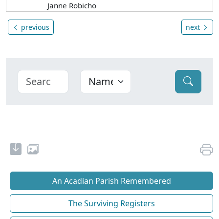
Janne Robicho
previous
next
An Acadian Parish Remembered
The Surviving Registers