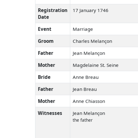
Registration
17 January 1746
Date
Event
Marriage
Groom
Charles Melançon
Father
Jean Melançon
Mother
Magdelaine St. Seine
Bride
Anne Breau
Father
Jean Breau
Mother
Anne Chiasson
Witnesses
Jean Melançon
the father