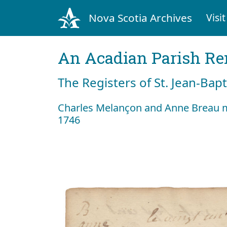
Nova Scotia Archives
Visit
An Acadian Parish R
The Registers of St. Jean-Bap
Charles Melançon and Anne Breau m
1746