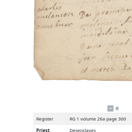
Register
RG 1 volume 26a page 300
Priest
Desenclaves