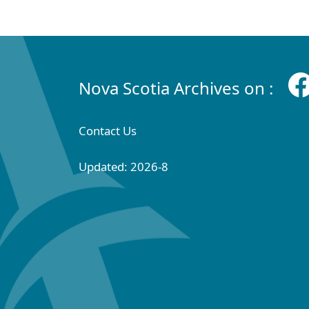
Nova Scotia Archives on :
Contact Us
Updated: 2026-8