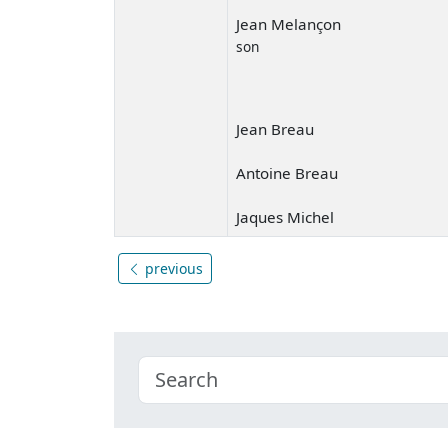
Jean Melançon
son
Jean Breau
Antoine Breau
Jaques Michel
previous