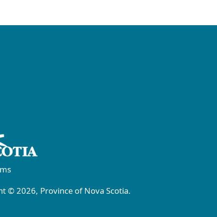
rms
t © 2026, Province of Nova Scotia.