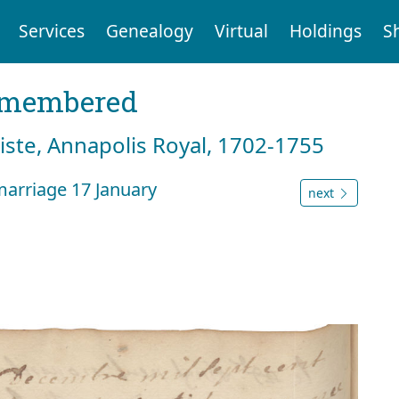
Services
Genealogy
Virtual
Holdings
S
emembered
tiste, Annapolis Royal, 1702-1755
arriage 17 January
next