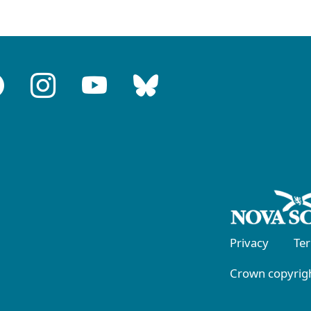
Privacy
Te
Crown copyrigh