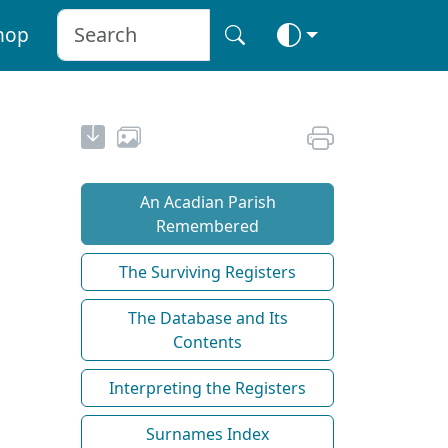
hop
An Acadian Parish
Remembered
The Surviving Registers
The Database and Its
Contents
Interpreting the Registers
Surnames Index