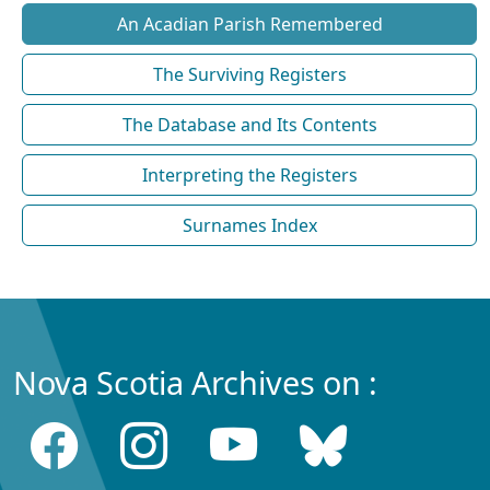
An Acadian Parish Remembered
The Surviving Registers
The Database and Its Contents
Interpreting the Registers
Surnames Index
Nova Scotia Archives on :