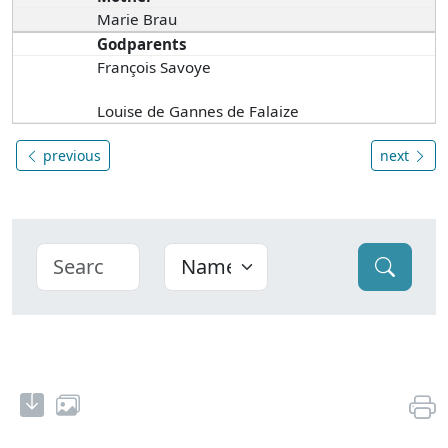
Marie Brau
Godparents
François Savoye
Louise de Gannes de Falaize
previous
next