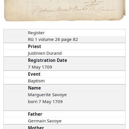
Register
RG 1 volume 26 page 82
Priest
Justinien Durand
Registration Date
7 May 1709
Event
Baptism
Name
Marguerite Savoye
born 7 May 1709
Father
Germain Savoye
Mother