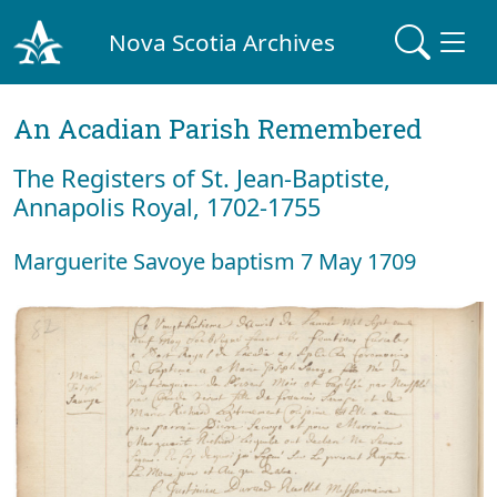
Nova Scotia Archives
An Acadian Parish Remembered
The Registers of St. Jean-Baptiste,
Annapolis Royal, 1702-1755
Marguerite Savoye baptism 7 May 1709