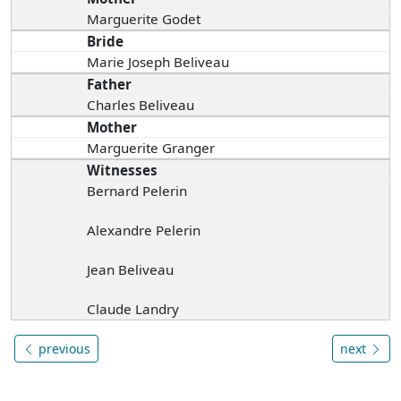
Marguerite Godet
Bride
Marie Joseph Beliveau
Father
Charles Beliveau
Mother
Marguerite Granger
Witnesses
Bernard Pelerin
Alexandre Pelerin
Jean Beliveau
Claude Landry
previous
next