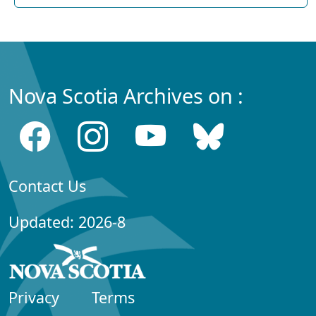
Nova Scotia Archives on :
Contact Us
Updated: 2026-8
Privacy
Terms