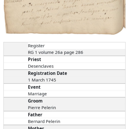
Register
RG 1 volume 26a page 286
Priest
Desenclaves
Registration Date
1 March 1745
Event
Marriage
Groom
Pierre Pelerin
Father
Bernard Pelerin
Mother