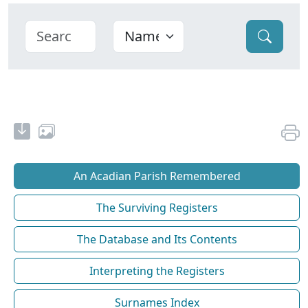
An Acadian Parish Remembered
The Surviving Registers
The Database and Its Contents
Interpreting the Registers
Surnames Index