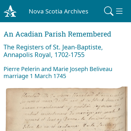
Nova Scotia Archives
An Acadian Parish Remembered
The Registers of St. Jean-Baptiste,
Annapolis Royal, 1702-1755
Pierre Pelerin and Marie Joseph Beliveau
marriage 1 March 1745