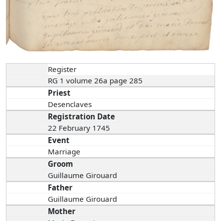
Register
RG 1 volume 26a page 285
Priest
Desenclaves
Registration Date
22 February 1745
Event
Marriage
Groom
Guillaume Girouard
Father
Guillaume Girouard
Mother