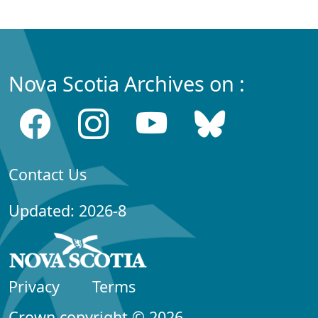
Nova Scotia Archives on :
Contact Us
Updated: 2026-8
Privacy
Terms
Crown copyright © 2026,