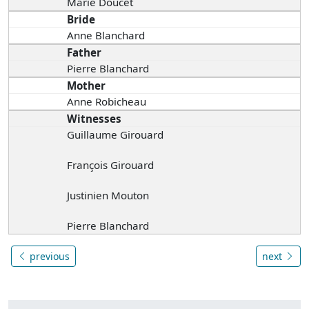
Marie Doucet
Bride
Anne Blanchard
Father
Pierre Blanchard
Mother
Anne Robicheau
Witnesses
Guillaume Girouard
François Girouard
Justinien Mouton
Pierre Blanchard
previous
next