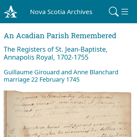
Nova Scotia Archives
An Acadian Parish Remembered
The Registers of St. Jean-Baptiste,
Annapolis Royal, 1702-1755
Guillaume Girouard and Anne Blanchard
marriage 22 February 1745