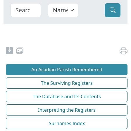
An Acadian Parish Remembered
The Surviving Registers
The Database and Its Contents
Interpreting the Registers
Surnames Index