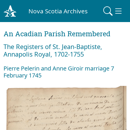
Nova Scotia Archives
An Acadian Parish Remembered
The Registers of St. Jean-Baptiste,
Annapolis Royal, 1702-1755
Pierre Pelerin and Anne Giroir marriage 7
February 1745