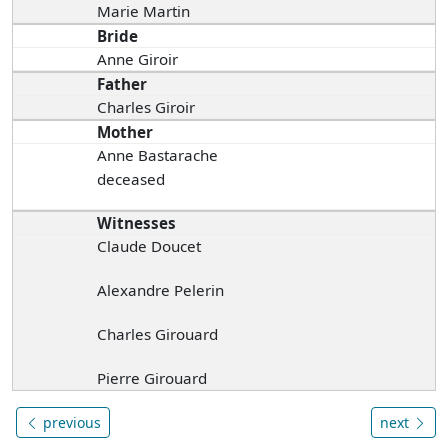
Marie Martin
Bride
Anne Giroir
Father
Charles Giroir
Mother
Anne Bastarache
deceased
Witnesses
Claude Doucet
Alexandre Pelerin
Charles Girouard
Pierre Girouard
previous
next