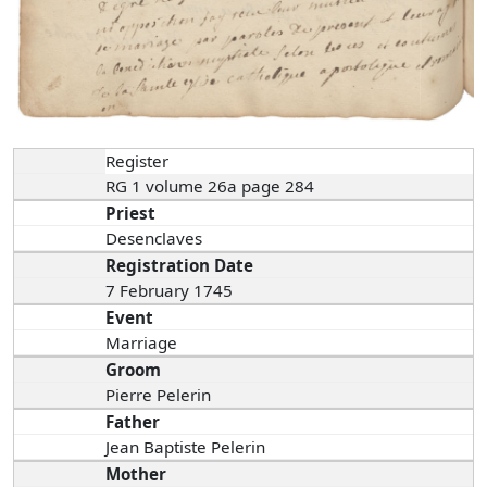
Register
RG 1 volume 26a page 284
Priest
Desenclaves
Registration Date
7 February 1745
Event
Marriage
Groom
Pierre Pelerin
Father
Jean Baptiste Pelerin
Mother