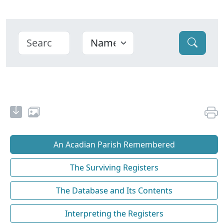
An Acadian Parish Remembered
The Surviving Registers
The Database and Its Contents
Interpreting the Registers