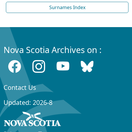
Surnames Index
Nova Scotia Archives on :
Contact Us
Updated: 2026-8