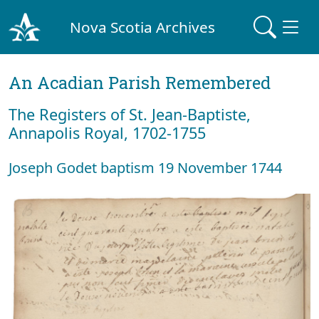
Nova Scotia Archives
An Acadian Parish Remembered
The Registers of St. Jean-Baptiste,
Annapolis Royal, 1702-1755
Joseph Godet baptism 19 November 1744