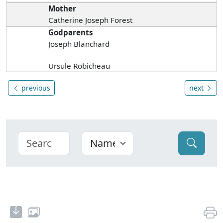
Mother
Catherine Joseph Forest
Godparents
Joseph Blanchard
Ursule Robicheau
previous
next