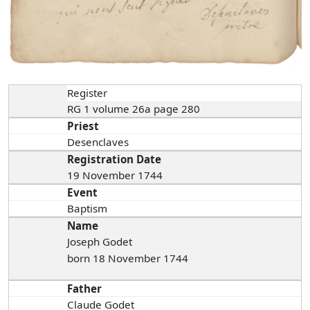
Register
RG 1 volume 26a page 280
Priest
Desenclaves
Registration Date
19 November 1744
Event
Baptism
Name
Joseph Godet
born 18 November 1744
Father
Claude Godet