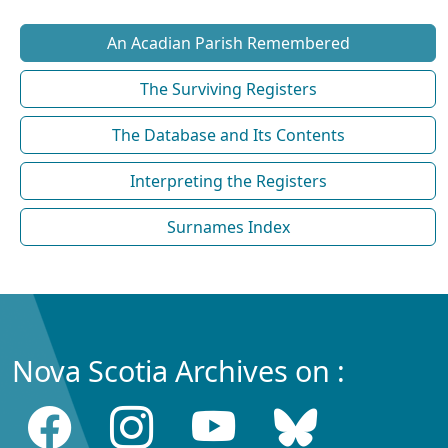
An Acadian Parish Remembered
The Surviving Registers
The Database and Its Contents
Interpreting the Registers
Surnames Index
Nova Scotia Archives on :