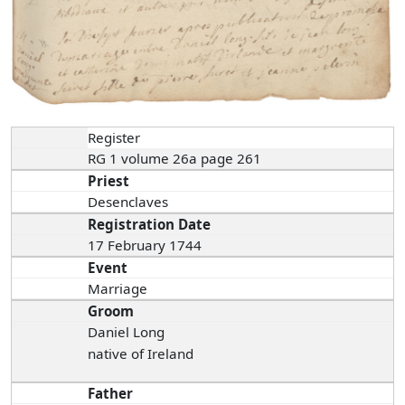
Register
RG 1 volume 26a page 261
Priest
Desenclaves
Registration Date
17 February 1744
Event
Marriage
Groom
Daniel Long
native of Ireland
Father