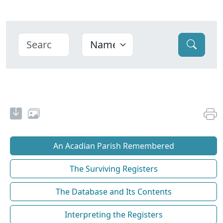
An Acadian Parish Remembered
The Surviving Registers
The Database and Its Contents
Interpreting the Registers