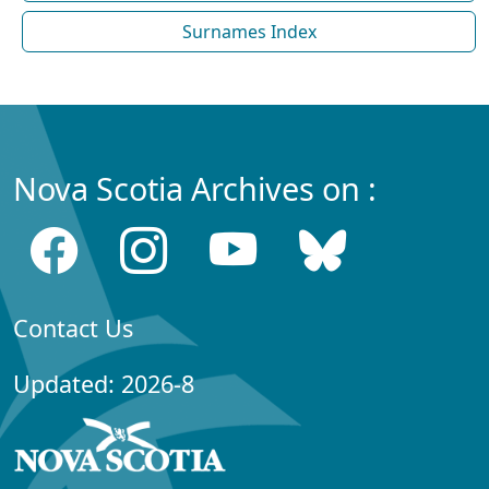
Surnames Index
Nova Scotia Archives on :
Contact Us
Updated: 2026-8