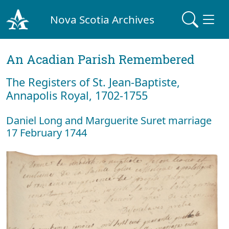
Nova Scotia Archives
An Acadian Parish Remembered
The Registers of St. Jean-Baptiste,
Annapolis Royal, 1702-1755
Daniel Long and Marguerite Suret marriage
17 February 1744