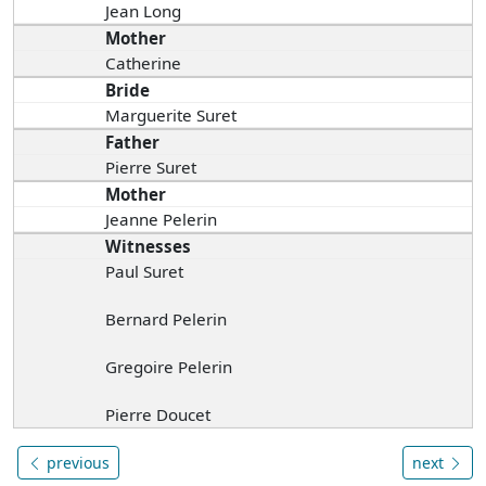
Jean Long
Mother
Catherine
Bride
Marguerite Suret
Father
Pierre Suret
Mother
Jeanne Pelerin
Witnesses
Paul Suret
Bernard Pelerin
Gregoire Pelerin
Pierre Doucet
previous
next