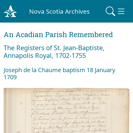
Nova Scotia Archives
An Acadian Parish Remembered
The Registers of St. Jean-Baptiste,
Annapolis Royal, 1702-1755
Joseph de la Chaume baptism 18 January
1709