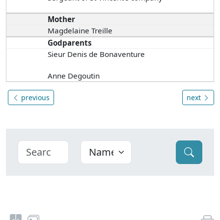
Mother
Magdelaine Treille
Godparents
Sieur Denis de Bonaventure
Anne Degoutin
previous
next