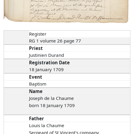
Register
RG 1 volume 26 page 77
Priest
Justinien Durand
Registration Date
18 January 1709
Event
Baptism
Name
Joseph de la Chaume
born 18 January 1709
Father
Louis la Chaume
Sergeant of St Vincent's company