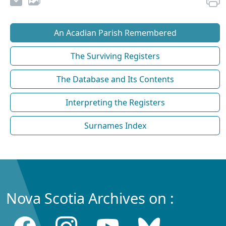
An Acadian Parish Remembered
The Surviving Registers
The Database and Its Contents
Interpreting the Registers
Surnames Index
Nova Scotia Archives on :