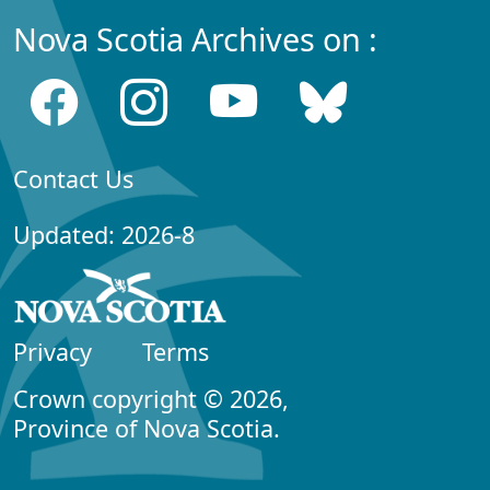
Nova Scotia Archives on :
Contact Us
Updated: 2026-8
Privacy
Terms
Crown copyright © 2026,
Province of Nova Scotia.