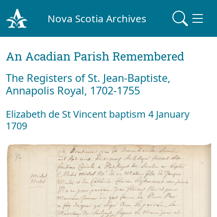
Nova Scotia Archives
An Acadian Parish Remembered
The Registers of St. Jean-Baptiste,
Annapolis Royal, 1702-1755
Elizabeth de St Vincent baptism 4 January
1709