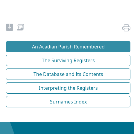
An Acadian Parish Remembered
The Surviving Registers
The Database and Its Contents
Interpreting the Registers
Surnames Index