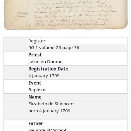
Register
RG 1 volume 26 page 76
Priest
Justinien Durand
Registration Date
4 January 1709
Event
Baptism
Name
Elizabeth de St Vincent
born 4 January 1709
Father
Sieur de St.Vincent