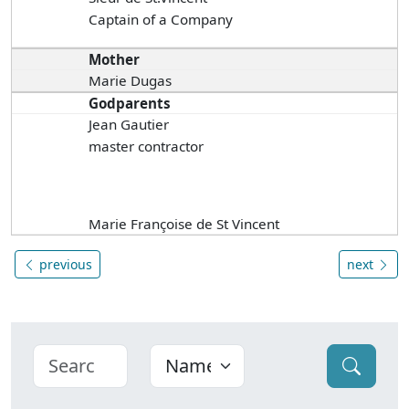
Captain of a Company
Mother
Marie Dugas
Godparents
Jean Gautier
master contractor
Marie Françoise de St Vincent
previous
next