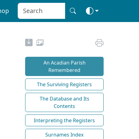
hop
An Acadian Parish
Remembered
The Surviving Registers
The Database and Its
Contents
Interpreting the Registers
Surnames Index