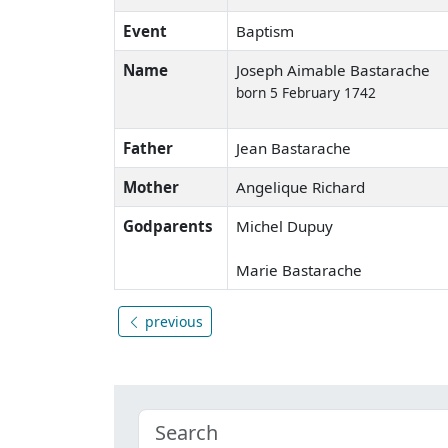
Event
Baptism
Name
Joseph Aimable Bastarache
born 5 February 1742
Father
Jean Bastarache
Mother
Angelique Richard
Godparents
Michel Dupuy
Marie Bastarache
previous