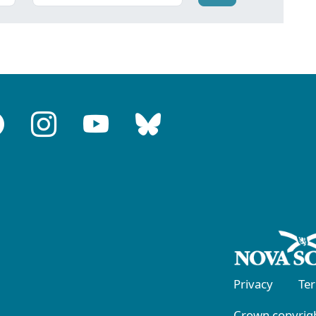
Privacy
Te
Crown copyrigh