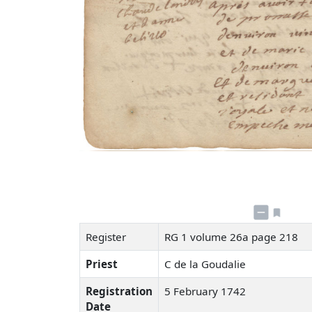
Register
RG 1 volume 26a page 218
Priest
C de la Goudalie
Registration
5 February 1742
Date