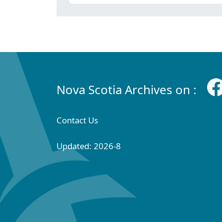
Nova Scotia Archives on :
Contact Us
Updated: 2026-8