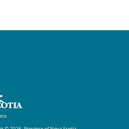
rms
t © 2026, Province of Nova Scotia.