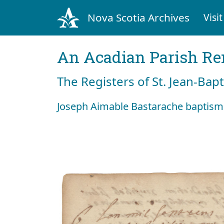
Nova Scotia Archives
Visit
An Acadian Parish R
The Registers of St. Jean-Bap
Joseph Aimable Bastarache baptism