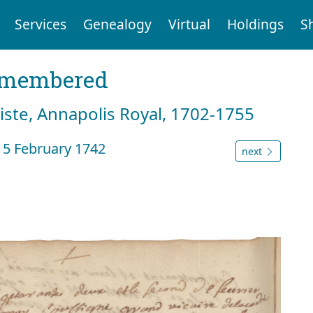
Services
Genealogy
Virtual
Holdings
S
emembered
tiste, Annapolis Royal, 1702-1755
 5 February 1742
next