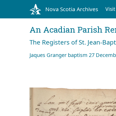
Nova Scotia Archives
Visit
An Acadian Parish R
The Registers of St. Jean-Bap
Jaques Granger baptism 27 Decemb