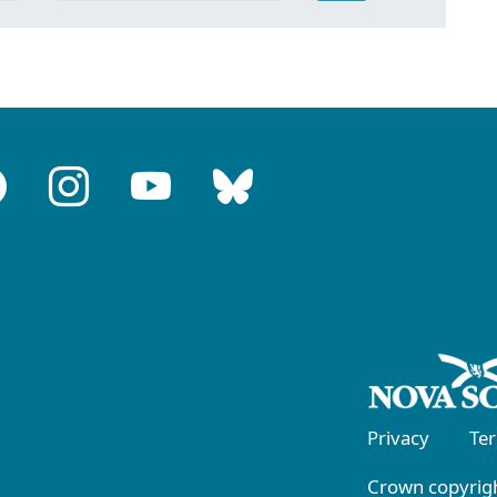
Privacy
Te
Crown copyrigh