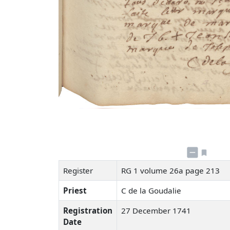
Register
RG 1 volume 26a page 213
Priest
C de la Goudalie
Registration
27 December 1741
Date