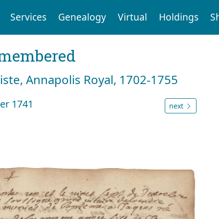
Services
Genealogy
Virtual
Holdings
S
emembered
tiste, Annapolis Royal, 1702-1755
er 1741
next