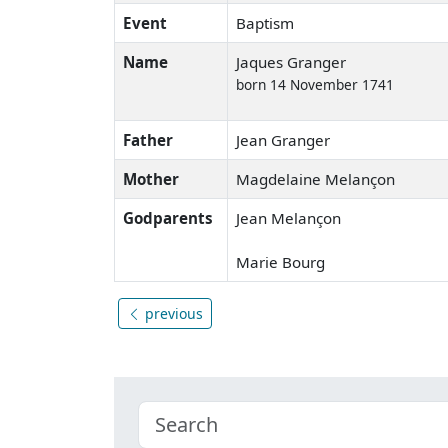
Event
Baptism
Name
Jaques Granger
born 14 November 1741
Father
Jean Granger
Mother
Magdelaine Melançon
Godparents
Jean Melançon
Marie Bourg
previous