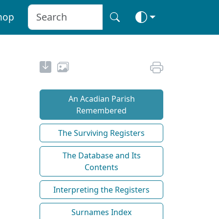
hop
An Acadian Parish
Remembered
The Surviving Registers
The Database and Its
Contents
Interpreting the Registers
Surnames Index