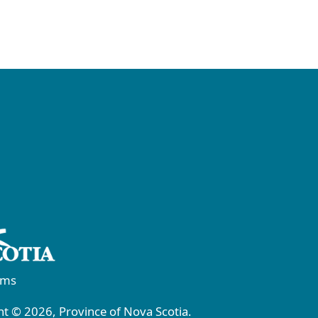
rms
t © 2026, Province of Nova Scotia.