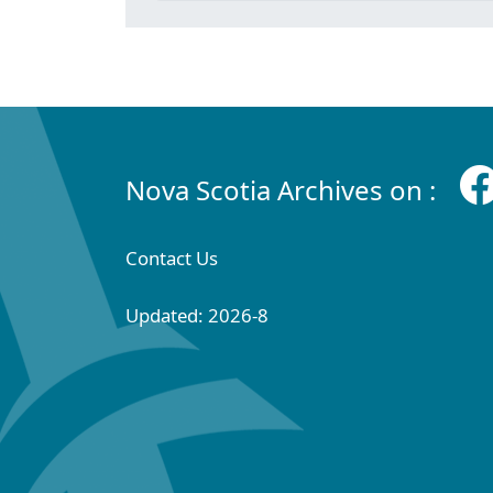
Nova Scotia Archives on :
Contact Us
Updated: 2026-8