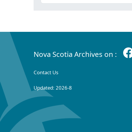
Nova Scotia Archives on :
Contact Us
Updated: 2026-8