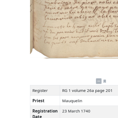
Register
RG 1 volume 26a page 201
Priest
Mauquelin
Registration
23 March 1740
Date