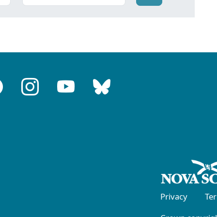
Privacy
Te