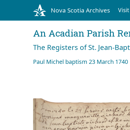
Nova Scotia Archives
Visit
An Acadian Parish R
The Registers of St. Jean-Bap
Paul Michel baptism 23 March 1740