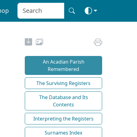
hop
An Acadian Parish
Remembered
The Surviving Registers
The Database and Its
Contents
Interpreting the Registers
Surnames Index