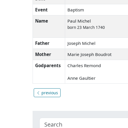
Event
Baptism
Name
Paul Michel
born 23 March 1740
Father
Joseph Michel
Mother
Marie Joseph Boudrot
Godparents
Charles Remond
Anne Gaultier
previous