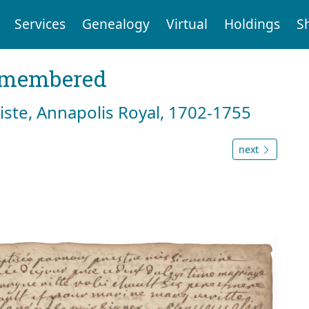
Services
Genealogy
Virtual
Holdings
S
emembered
tiste, Annapolis Royal, 1702-1755
next