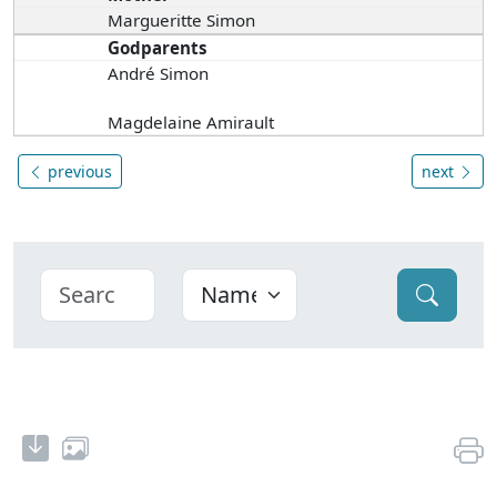
Margueritte Simon
Godparents
André Simon
Magdelaine Amirault
previous
next