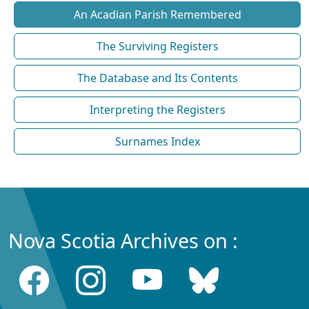
An Acadian Parish Remembered
The Surviving Registers
The Database and Its Contents
Interpreting the Registers
Surnames Index
Nova Scotia Archives on :