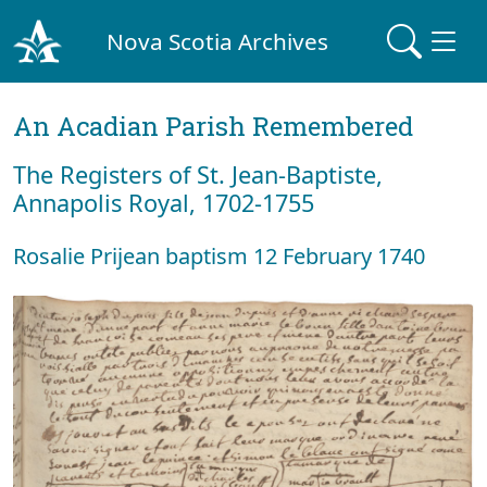
Nova Scotia Archives
An Acadian Parish Remembered
The Registers of St. Jean-Baptiste,
Annapolis Royal, 1702-1755
Rosalie Prijean baptism 12 February 1740