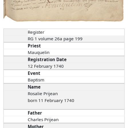
Register
RG 1 volume 26a page 199
Priest
Mauquelin
Registration Date
12 February 1740
Event
Baptism
Name
Rosalie Prijean
born 11 February 1740
Father
Charles Prijean
Mother