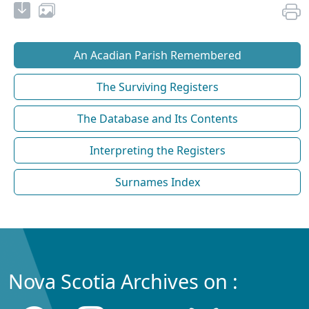
An Acadian Parish Remembered
The Surviving Registers
The Database and Its Contents
Interpreting the Registers
Surnames Index
Nova Scotia Archives on :