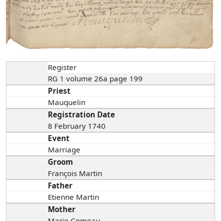
Register
RG 1 volume 26a page 199
Priest
Mauquelin
Registration Date
8 February 1740
Event
Marriage
Groom
François Martin
Father
Etienne Martin
Mother
Marie Comeau