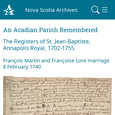
Nova Scotia Archives
An Acadian Parish Remembered
The Registers of St. Jean-Baptiste,
Annapolis Royal, 1702-1755
François Martin and Françoise Lore marriage
8 February 1740