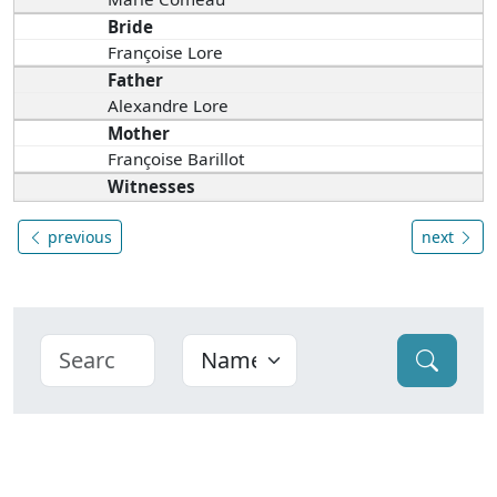
Bride
Françoise Lore
Father
Alexandre Lore
Mother
Françoise Barillot
Witnesses
previous
next