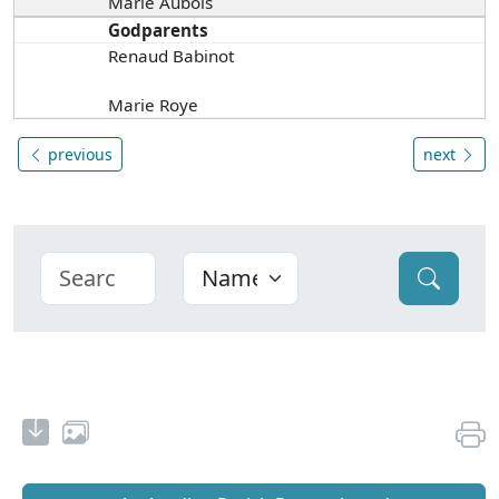
Marie Aubois
Godparents
Renaud Babinot
Marie Roye
previous
next