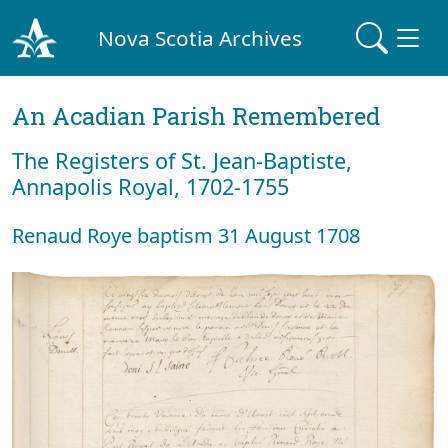
Nova Scotia Archives
An Acadian Parish Remembered
The Registers of St. Jean-Baptiste,
Annapolis Royal, 1702-1755
Renaud Roye baptism 31 August 1708