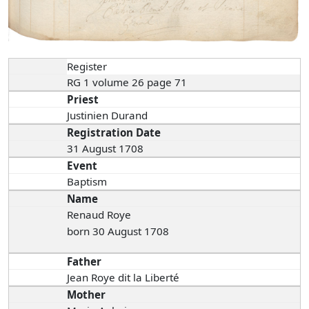
Register
RG 1 volume 26 page 71
Priest
Justinien Durand
Registration Date
31 August 1708
Event
Baptism
Name
Renaud Roye
born 30 August 1708
Father
Jean Roye dit la Liberté
Mother