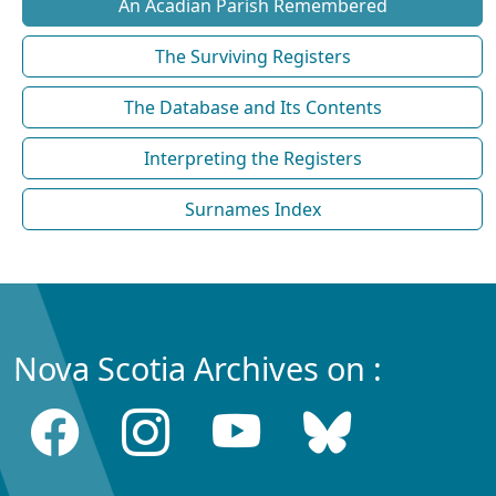
An Acadian Parish Remembered
The Surviving Registers
The Database and Its Contents
Interpreting the Registers
Surnames Index
Nova Scotia Archives on :