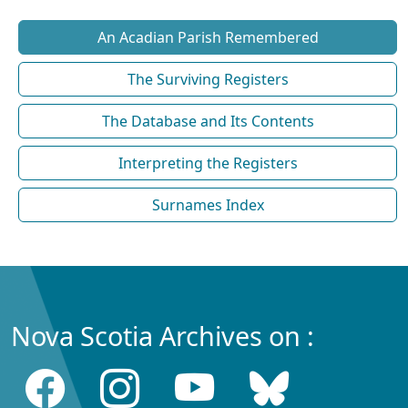
An Acadian Parish Remembered
The Surviving Registers
The Database and Its Contents
Interpreting the Registers
Surnames Index
Nova Scotia Archives on :