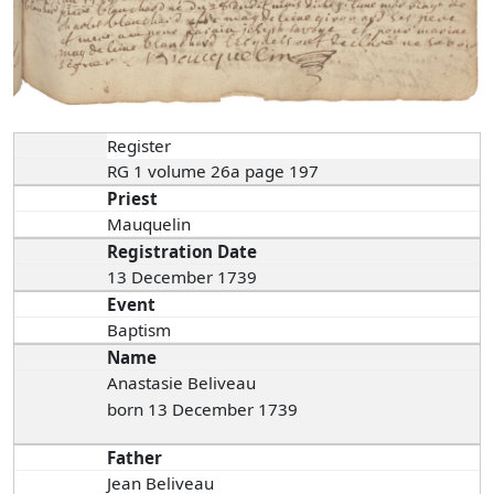
Register
RG 1 volume 26a page 197
Priest
Mauquelin
Registration Date
13 December 1739
Event
Baptism
Name
Anastasie Beliveau
born 13 December 1739
Father
Jean Beliveau