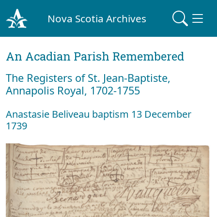
Nova Scotia Archives
An Acadian Parish Remembered
The Registers of St. Jean-Baptiste,
Annapolis Royal, 1702-1755
Anastasie Beliveau baptism 13 December
1739