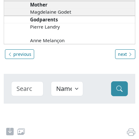
Mother
Magdelaine Godet
Godparents
Pierre Landry
Anne Melançon
previous
next