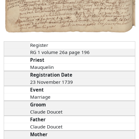
Register
RG 1 volume 26a page 196
Priest
Mauquelin
Registration Date
23 November 1739
Event
Marriage
Groom
Claude Doucet
Father
Claude Doucet
Mother