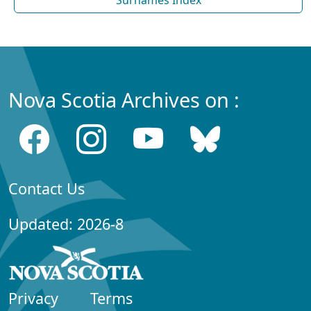
Nova Scotia Archives on :
Contact Us
Updated: 2026-8
Privacy
Terms