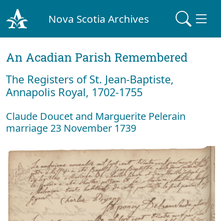
Nova Scotia Archives
An Acadian Parish Remembered
The Registers of St. Jean-Baptiste,
Annapolis Royal, 1702-1755
Claude Doucet and Marguerite Pelerain
marriage 23 November 1739