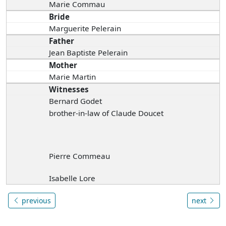
Marie Commau
Bride
Marguerite Pelerain
Father
Jean Baptiste Pelerain
Mother
Marie Martin
Witnesses
Bernard Godet
brother-in-law of Claude Doucet
Pierre Commeau
Isabelle Lore
previous
next