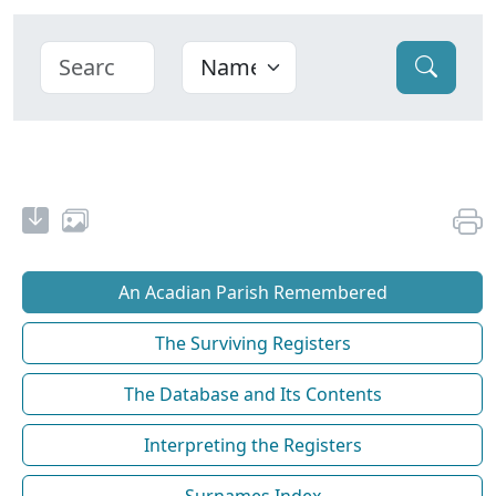
An Acadian Parish Remembered
The Surviving Registers
The Database and Its Contents
Interpreting the Registers
Surnames Index