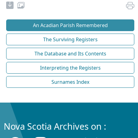
An Acadian Parish Remembered
The Surviving Registers
The Database and Its Contents
Interpreting the Registers
Surnames Index
Nova Scotia Archives on :