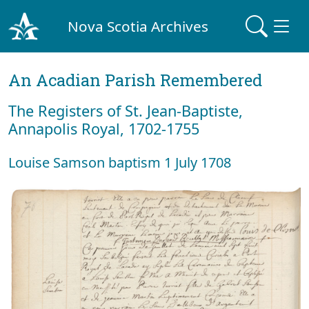
Nova Scotia Archives
An Acadian Parish Remembered
The Registers of St. Jean-Baptiste,
Annapolis Royal, 1702-1755
Louise Samson baptism 1 July 1708