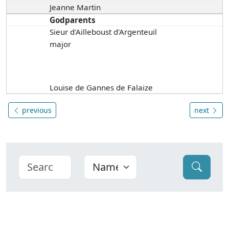
Jeanne Martin
Godparents
Sieur d'Ailleboust d'Argenteuil
major
Louise de Gannes de Falaize
previous
next