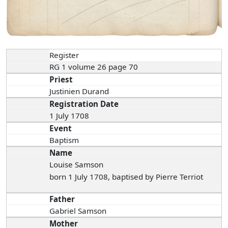
Register
RG 1 volume 26 page 70
Priest
Justinien Durand
Registration Date
1 July 1708
Event
Baptism
Name
Louise Samson
born 1 July 1708, baptised by Pierre Terriot
Father
Gabriel Samson
Mother