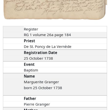
Register
RG 1 volume 26a page 184
Priest
De St. Poncy de La Vernède
Registration Date
25 October 1738
Event
Baptism
Name
Marguerite Granger
born 25 October 1738
Father
Pierre Granger