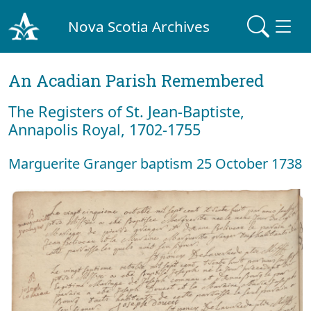
Nova Scotia Archives
An Acadian Parish Remembered
The Registers of St. Jean-Baptiste,
Annapolis Royal, 1702-1755
Marguerite Granger baptism 25 October 1738