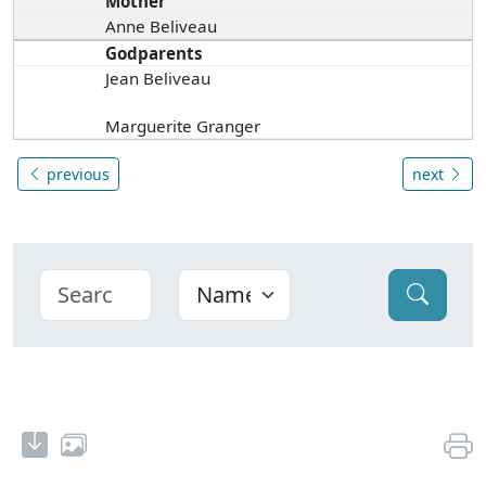
Mother
Anne Beliveau
Godparents
Jean Beliveau
Marguerite Granger
previous
next