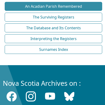
An Acadian Parish Remembered
The Surviving Registers
The Database and Its Contents
Interpreting the Registers
Surnames Index
Nova Scotia Archives on :