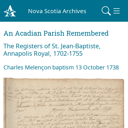
Nova Scotia Archives
An Acadian Parish Remembered
The Registers of St. Jean-Baptiste,
Annapolis Royal, 1702-1755
Charles Melençon baptism 13 October 1738