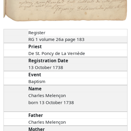
Register
RG 1 volume 26a page 183
Priest
De St. Poncy de La Vernède
Registration Date
13 October 1738
Event
Baptism
Name
Charles Melençon
born 13 October 1738
Father
Charles Melençon
Mother