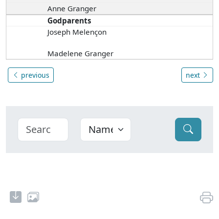
Anne Granger
Godparents
Joseph Melençon
Madelene Granger
previous
next