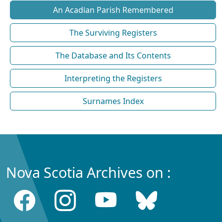
An Acadian Parish Remembered
The Surviving Registers
The Database and Its Contents
Interpreting the Registers
Surnames Index
Nova Scotia Archives on :