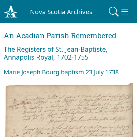
Nova Scotia Archives
An Acadian Parish Remembered
The Registers of St. Jean-Baptiste,
Annapolis Royal, 1702-1755
Marie Joseph Bourg baptism 23 July 1738