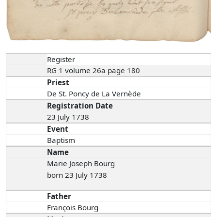
Register
RG 1 volume 26a page 180
Priest
De St. Poncy de La Vernède
Registration Date
23 July 1738
Event
Baptism
Name
Marie Joseph Bourg
born 23 July 1738
Father
François Bourg