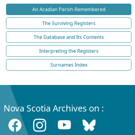
An Acadian Parish Remembered
The Surviving Registers
The Database and Its Contents
Interpreting the Registers
Surnames Index
Nova Scotia Archives on :