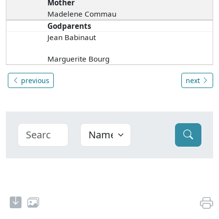
Mother
Madelene Commau
Godparents
Jean Babinaut
Marguerite Bourg
previous
next