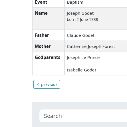
Event
Baptism
Name
Joseph Godet
born 2 June 1738
Father
Claude Godet
Mother
Catherine Joseph Forest
Godparents
Joseph Le Prince
Isabelle Godet
previous