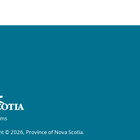
rms
t © 2026, Province of Nova Scotia.