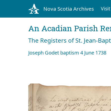
Nova Scotia Archives
Visit
An Acadian Parish R
The Registers of St. Jean-Bap
Joseph Godet baptism 4 June 1738