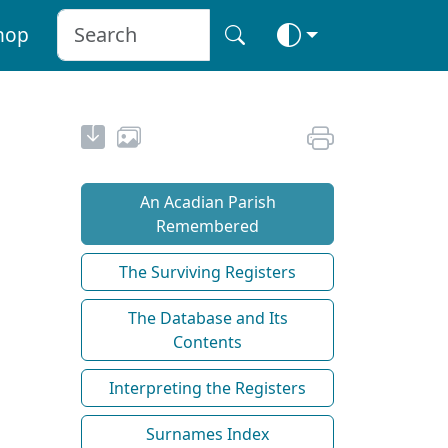
hop
An Acadian Parish
Remembered
The Surviving Registers
The Database and Its
Contents
Interpreting the Registers
Surnames Index