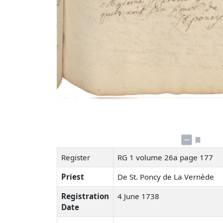
Register
RG 1 volume 26a page 177
Priest
De St. Poncy de La Vernède
Registration
4 June 1738
Date