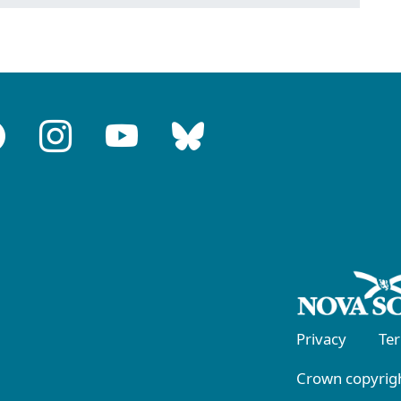
Privacy
Te
Crown copyrigh