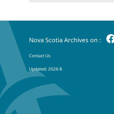
Nova Scotia Archives on :
Contact Us
Updated: 2026-8