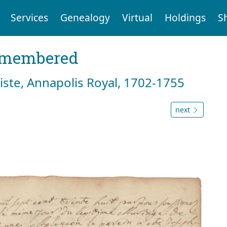
Services
Genealogy
Virtual
Holdings
S
emembered
tiste, Annapolis Royal, 1702-1755
next