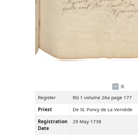
Register
RG 1 volume 26a page 177
Priest
De St. Poncy de La Vernède
Registration
29 May 1738
Date