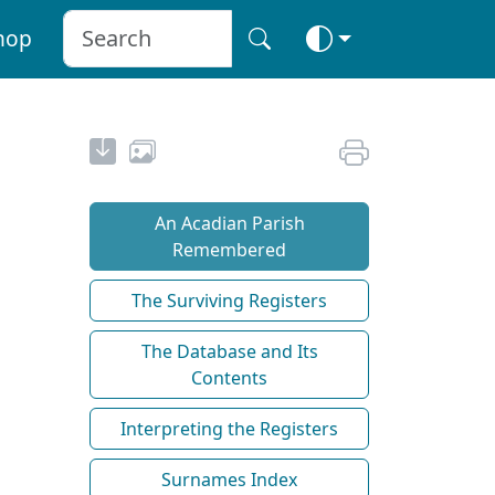
hop
An Acadian Parish
Remembered
The Surviving Registers
The Database and Its
Contents
Interpreting the Registers
Surnames Index