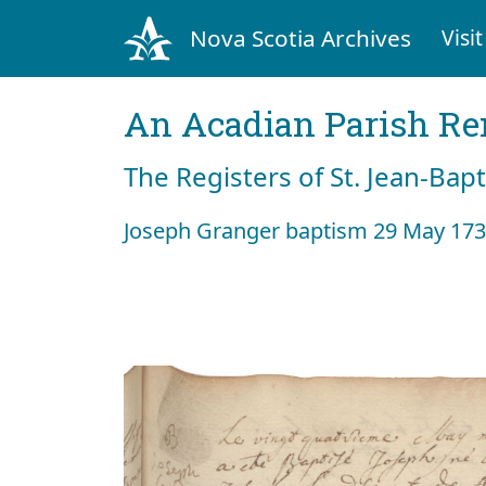
Nova Scotia Archives
Visit
An Acadian Parish R
The Registers of St. Jean-Bap
Joseph Granger baptism 29 May 17