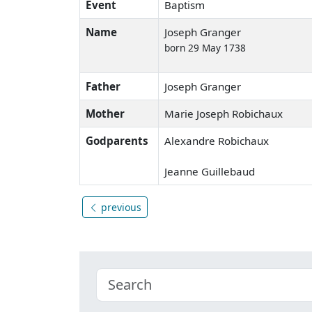
Event
Baptism
Name
Joseph Granger
born 29 May 1738
Father
Joseph Granger
Mother
Marie Joseph Robichaux
Godparents
Alexandre Robichaux
Jeanne Guillebaud
previous