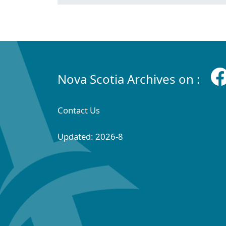
Nova Scotia Archives on :
Contact Us
Updated: 2026-8