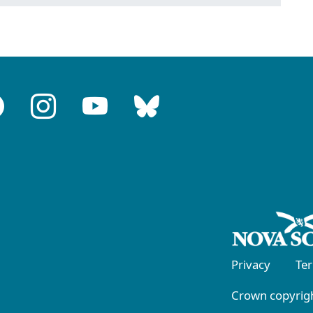
Privacy
Te
Crown copyrigh