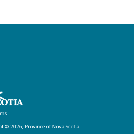
rms
t © 2026, Province of Nova Scotia.