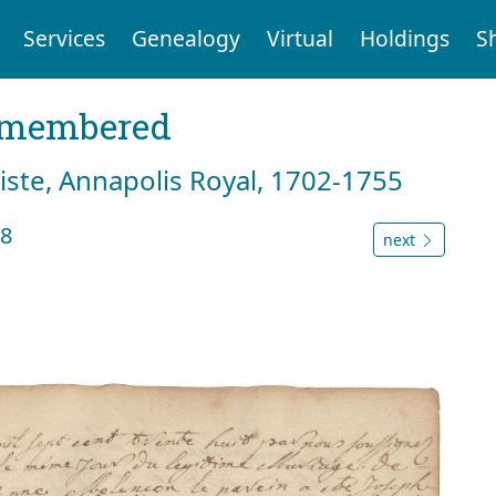
Services
Genealogy
Virtual
Holdings
S
emembered
tiste, Annapolis Royal, 1702-1755
38
next