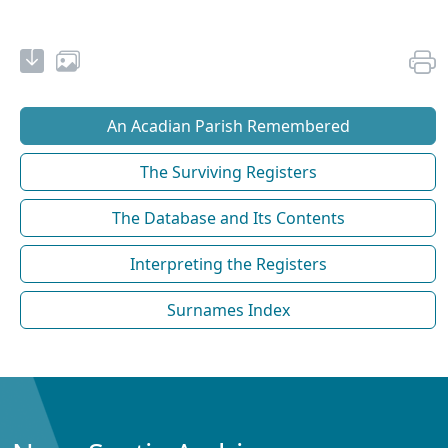
An Acadian Parish Remembered
The Surviving Registers
The Database and Its Contents
Interpreting the Registers
Surnames Index