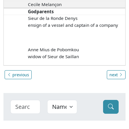
Cecile Melançon
Godparents
Sieur de la Ronde Denys
ensign of a vessel and captain of a company
Anne Mius de Pobomkou
widow of Sieur de Saillan
previous
next