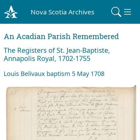
Nova Scotia Archives
An Acadian Parish Remembered
The Registers of St. Jean-Baptiste,
Annapolis Royal, 1702-1755
Louis Belivaux baptism 5 May 1708