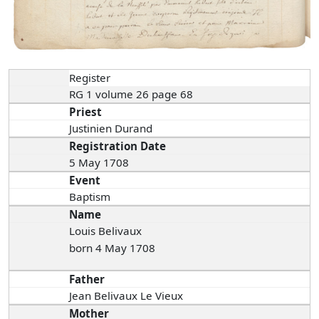
Register
RG 1 volume 26 page 68
Priest
Justinien Durand
Registration Date
5 May 1708
Event
Baptism
Name
Louis Belivaux
born 4 May 1708
Father
Jean Belivaux Le Vieux
Mother