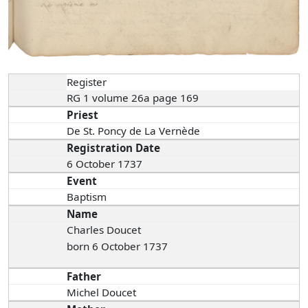
Register
RG 1 volume 26a page 169
Priest
De St. Poncy de La Vernède
Registration Date
6 October 1737
Event
Baptism
Name
Charles Doucet
born 6 October 1737
Father
Michel Doucet