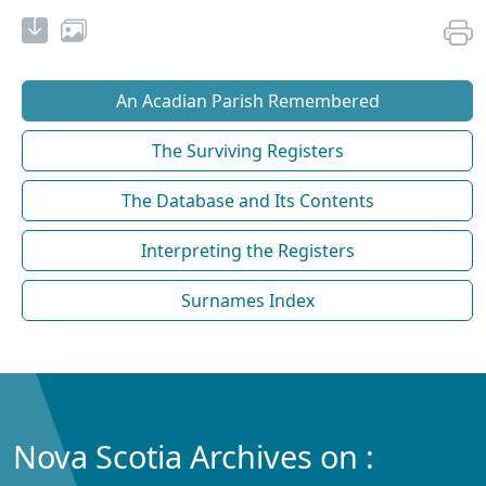
An Acadian Parish Remembered
The Surviving Registers
The Database and Its Contents
Interpreting the Registers
Surnames Index
Nova Scotia Archives on :