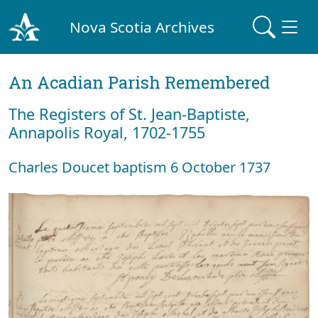
Nova Scotia Archives
An Acadian Parish Remembered
The Registers of St. Jean-Baptiste,
Annapolis Royal, 1702-1755
Charles Doucet baptism 6 October 1737