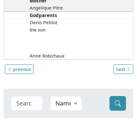
Mother
Angelique Pitre
Godparents
Denis Petitot
the son
Anne Robichaux
previous
next