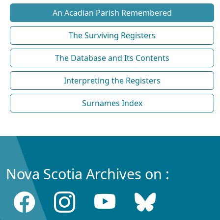
An Acadian Parish Remembered
The Surviving Registers
The Database and Its Contents
Interpreting the Registers
Surnames Index
Nova Scotia Archives on :