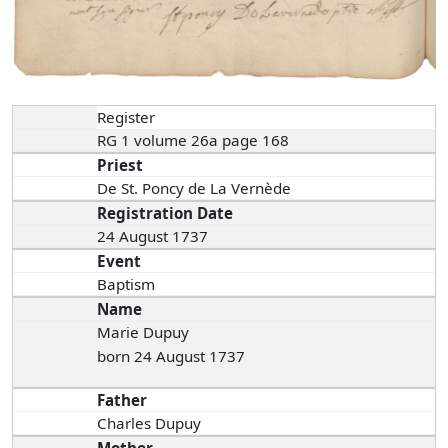
Register
RG 1 volume 26a page 168
Priest
De St. Poncy de La Vernède
Registration Date
24 August 1737
Event
Baptism
Name
Marie Dupuy
born 24 August 1737
Father
Charles Dupuy