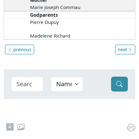
Mother
Marie Joseph Commau
Godparents
Pierre Dupuy
Madelene Richard
previous
next