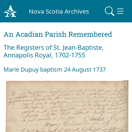
Nova Scotia Archives
An Acadian Parish Remembered
The Registers of St. Jean-Baptiste,
Annapolis Royal, 1702-1755
Marie Dupuy baptism 24 August 1737