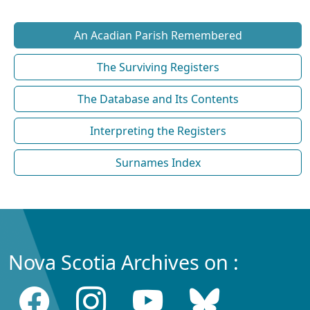
An Acadian Parish Remembered
The Surviving Registers
The Database and Its Contents
Interpreting the Registers
Surnames Index
Nova Scotia Archives on :