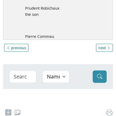
Prudent Robichaux
the son
Pierre Commau
previous
next