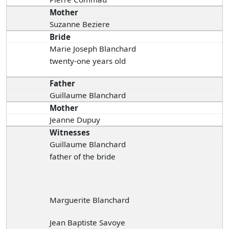
Mother
Suzanne Beziere
Bride
Marie Joseph Blanchard
twenty-one years old
Father
Guillaume Blanchard
Mother
Jeanne Dupuy
Witnesses
Guillaume Blanchard
father of the bride
Marguerite Blanchard
Jean Baptiste Savoye