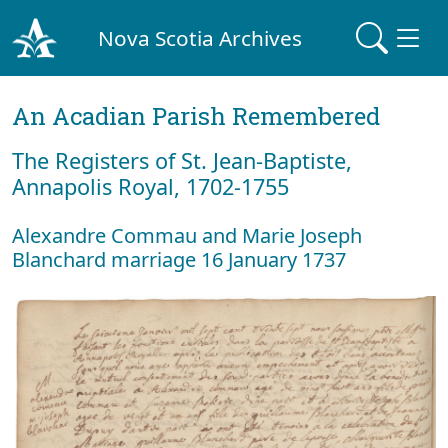
Nova Scotia Archives
An Acadian Parish Remembered
The Registers of St. Jean-Baptiste,
Annapolis Royal, 1702-1755
Alexandre Commau and Marie Joseph
Blanchard marriage 16 January 1737