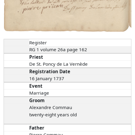
Register
RG 1 volume 26a page 162
Priest
De St. Poncy de La Vernède
Registration Date
16 January 1737
Event
Marriage
Groom
Alexandre Commau
twenty-eight years old
Father
Pierre Commau