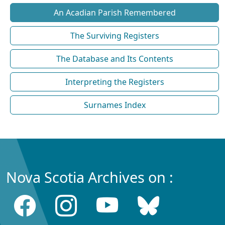
An Acadian Parish Remembered
The Surviving Registers
The Database and Its Contents
Interpreting the Registers
Surnames Index
Nova Scotia Archives on :