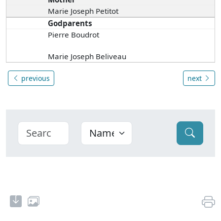
Marie Joseph Petitot
Godparents
Pierre Boudrot
Marie Joseph Beliveau
previous
next