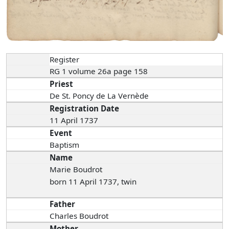
Register
RG 1 volume 26a page 158
Priest
De St. Poncy de La Vernède
Registration Date
11 April 1737
Event
Baptism
Name
Marie Boudrot
born 11 April 1737, twin
Father
Charles Boudrot
Mother