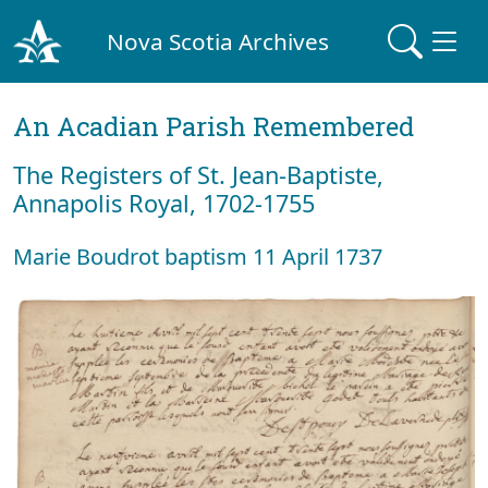
Nova Scotia Archives
An Acadian Parish Remembered
The Registers of St. Jean-Baptiste,
Annapolis Royal, 1702-1755
Marie Boudrot baptism 11 April 1737