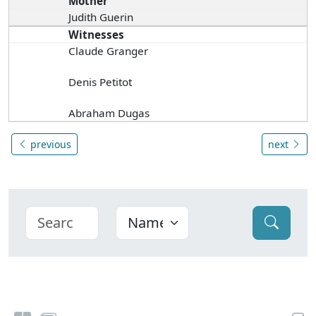
Mother
Judith Guerin
Witnesses
Claude Granger
Denis Petitot
Abraham Dugas
previous
next