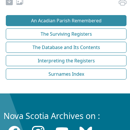
An Acadian Parish Remembered
The Surviving Registers
The Database and Its Contents
Interpreting the Registers
Surnames Index
Nova Scotia Archives on :