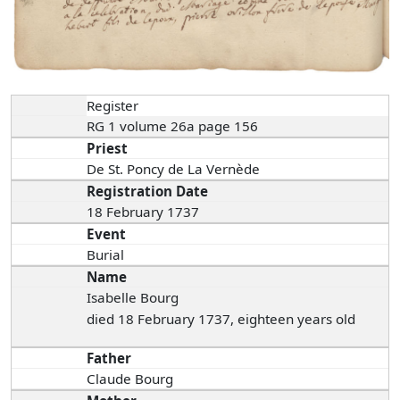
Register
RG 1 volume 26a page 156
Priest
De St. Poncy de La Vernède
Registration Date
18 February 1737
Event
Burial
Name
Isabelle Bourg
died 18 February 1737, eighteen years old
Father
Claude Bourg