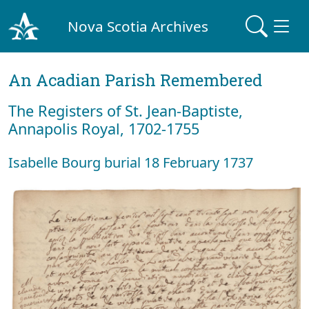
Nova Scotia Archives
An Acadian Parish Remembered
The Registers of St. Jean-Baptiste,
Annapolis Royal, 1702-1755
Isabelle Bourg burial 18 February 1737