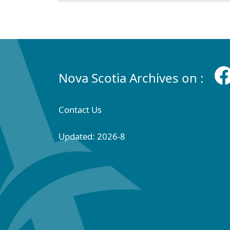
Nova Scotia Archives on :
Contact Us
Updated: 2026-8