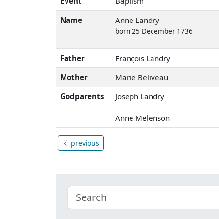
Event
Baptism
Name
Anne Landry
born 25 December 1736
Father
François Landry
Mother
Marie Beliveau
Godparents
Joseph Landry
Anne Melenson
previous