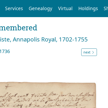
Services
Genealogy
Virtual
Holdings
S
emembered
tiste, Annapolis Royal, 1702-1755
1736
next