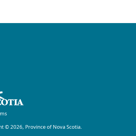
rms
t © 2026, Province of Nova Scotia.