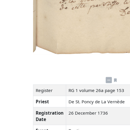
Register
RG 1 volume 26a page 153
Priest
De St. Poncy de La Vernède
Registration
26 December 1736
Date