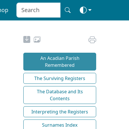
hop
An Acadian Parish
Remembered
The Surviving Registers
The Database and Its
Contents
Interpreting the Registers
Surnames Index