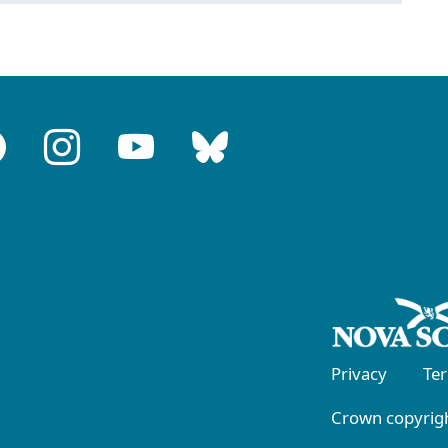
Privacy
Te
Crown copyrigh