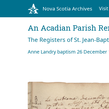
Nova Scotia Archives
Visit
An Acadian Parish R
The Registers of St. Jean-Bap
Anne Landry baptism 26 December 