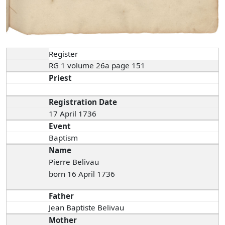
Register
RG 1 volume 26a page 151
Priest
Registration Date
17 April 1736
Event
Baptism
Name
Pierre Belivau
born 16 April 1736
Father
Jean Baptiste Belivau
Mother