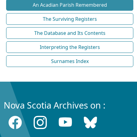
An Acadian Parish Remembered
The Surviving Registers
The Database and Its Contents
Interpreting the Registers
Surnames Index
Nova Scotia Archives on :