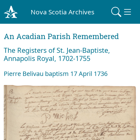
Nova Scotia Archives
An Acadian Parish Remembered
The Registers of St. Jean-Baptiste,
Annapolis Royal, 1702-1755
Pierre Belivau baptism 17 April 1736