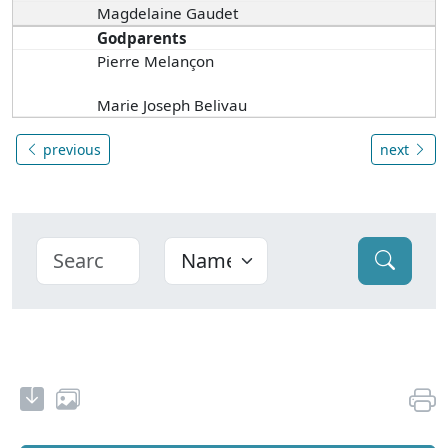
Magdelaine Gaudet
Godparents
Pierre Melançon
Marie Joseph Belivau
previous
next