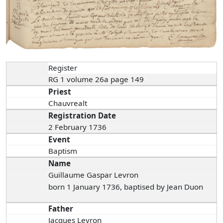
Register
RG 1 volume 26a page 149
Priest
Chauvrealt
Registration Date
2 February 1736
Event
Baptism
Name
Guillaume Gaspar Levron
born 1 January 1736, baptised by Jean Duon
Father
Jacques Levron