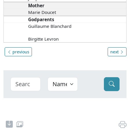
Mother
Marie Doucet
Godparents
Guillaume Blanchard
Birgitte Levron
previous
next