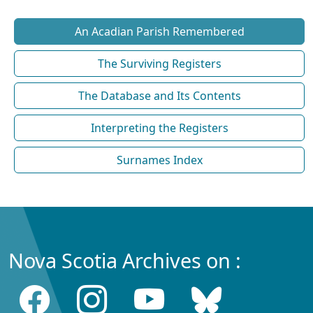
An Acadian Parish Remembered
The Surviving Registers
The Database and Its Contents
Interpreting the Registers
Surnames Index
Nova Scotia Archives on :