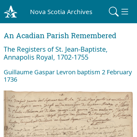
Nova Scotia Archives
An Acadian Parish Remembered
The Registers of St. Jean-Baptiste,
Annapolis Royal, 1702-1755
Guillaume Gaspar Levron baptism 2 February
1736