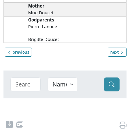
Mother
Mrie Doucet
Godparents
Pierre Lanoue
Brigitte Doucet
previous
next