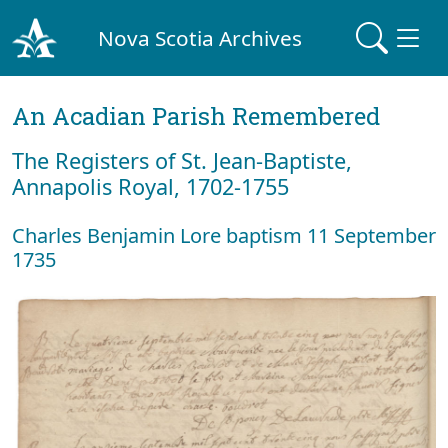
Nova Scotia Archives
An Acadian Parish Remembered
The Registers of St. Jean-Baptiste,
Annapolis Royal, 1702-1755
Charles Benjamin Lore baptism 11 September
1735