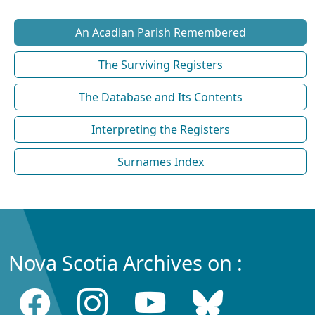
An Acadian Parish Remembered
The Surviving Registers
The Database and Its Contents
Interpreting the Registers
Surnames Index
Nova Scotia Archives on :