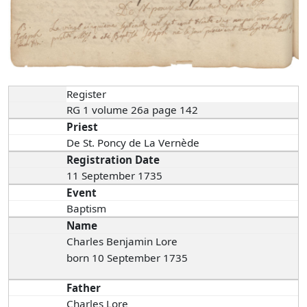
Register
RG 1 volume 26a page 142
Priest
De St. Poncy de La Vernède
Registration Date
11 September 1735
Event
Baptism
Name
Charles Benjamin Lore
born 10 September 1735
Father
Charles Lore