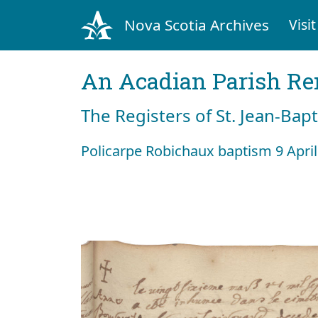
Nova Scotia Archives
Visit
An Acadian Parish R
The Registers of St. Jean-Bap
Policarpe Robichaux baptism 9 Apri