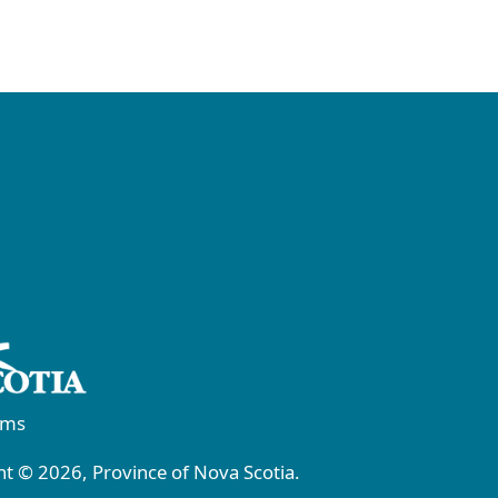
rms
t © 2026, Province of Nova Scotia.