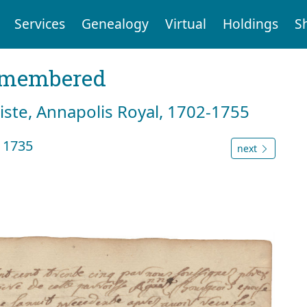
Services
Genealogy
Virtual
Holdings
S
emembered
tiste, Annapolis Royal, 1702-1755
l 1735
next