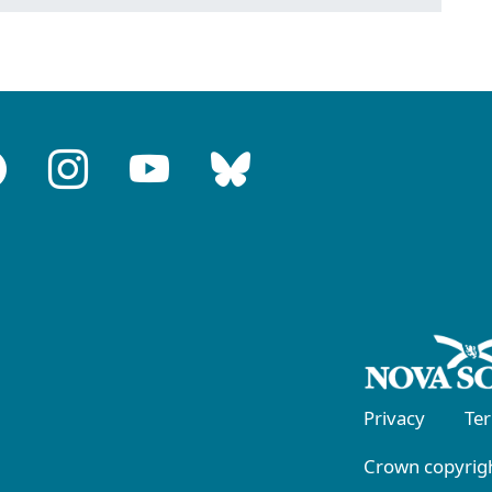
Privacy
Te
Crown copyrigh