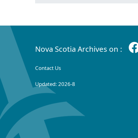
Nova Scotia Archives on :
Contact Us
Updated: 2026-8