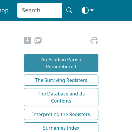
hop
An Acadian Parish
Remembered
The Surviving Registers
The Database and Its
Contents
Interpreting the Registers
Surnames Index