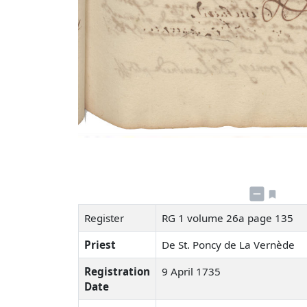
Register
RG 1 volume 26a page 135
Priest
De St. Poncy de La Vernède
Registration
9 April 1735
Date