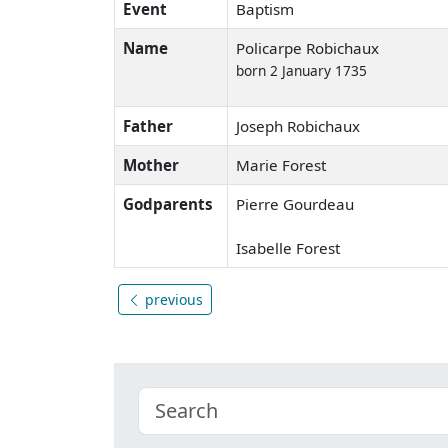
Event
Baptism
Name
Policarpe Robichaux
born 2 January 1735
Father
Joseph Robichaux
Mother
Marie Forest
Godparents
Pierre Gourdeau
Isabelle Forest
previous