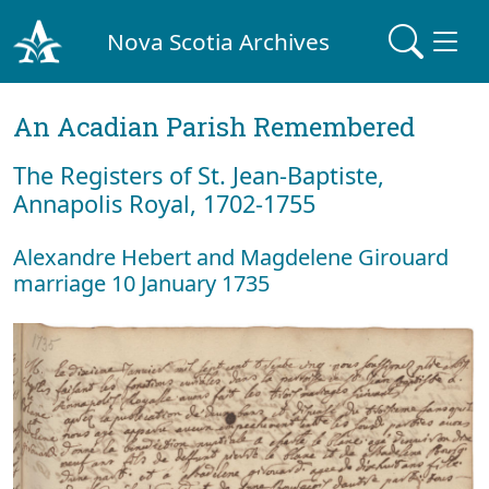
Nova Scotia Archives
An Acadian Parish Remembered
The Registers of St. Jean-Baptiste,
Annapolis Royal, 1702-1755
Alexandre Hebert and Magdelene Girouard
marriage 10 January 1735