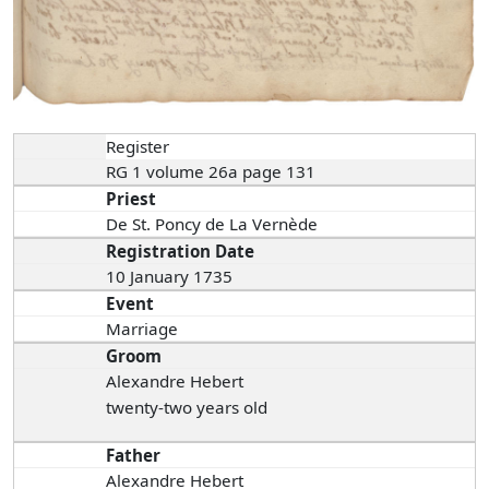
Register
RG 1 volume 26a page 131
Priest
De St. Poncy de La Vernède
Registration Date
10 January 1735
Event
Marriage
Groom
Alexandre Hebert
twenty-two years old
Father
Alexandre Hebert