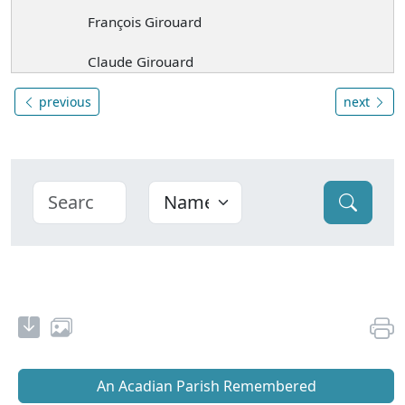
François Girouard
Claude Girouard
previous
next
An Acadian Parish Remembered