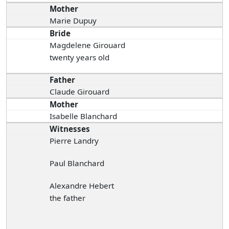
Mother
Marie Dupuy
Bride
Magdelene Girouard
twenty years old
Father
Claude Girouard
Mother
Isabelle Blanchard
Witnesses
Pierre Landry
Paul Blanchard
Alexandre Hebert
the father