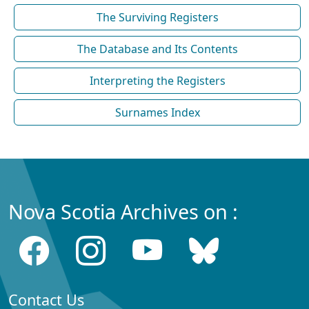
The Surviving Registers
The Database and Its Contents
Interpreting the Registers
Surnames Index
Nova Scotia Archives on :
Contact Us