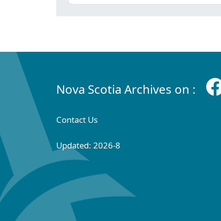
Nova Scotia Archives on :
Contact Us
Updated: 2026-8