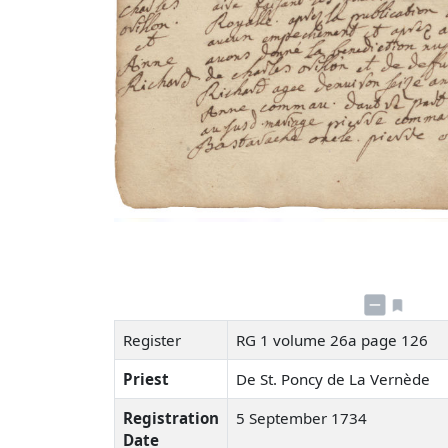
Register
RG 1 volume 26a page 126
Priest
De St. Poncy de La Vernède
Registration
5 September 1734
Date