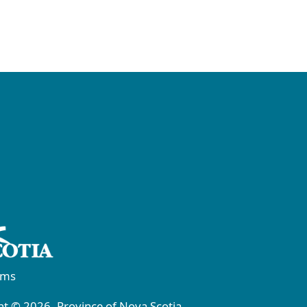
rms
t © 2026, Province of Nova Scotia.