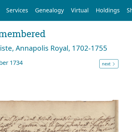
Services
Genealogy
Virtual
Holdings
S
emembered
tiste, Annapolis Royal, 1702-1755
ber 1734
next