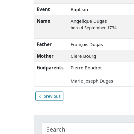
Event
Baptism
Name
Angelique Dugas
born 4 September 1734
Father
François Dugas
Mother
Clere Bourg
Godparents
Pierre Boudrot
Marie Joseph Dugas
previous