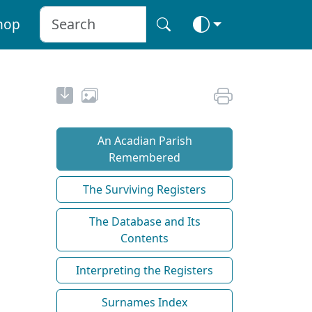
hop
An Acadian Parish
Remembered
The Surviving Registers
The Database and Its
Contents
Interpreting the Registers
Surnames Index