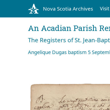
Nova Scotia Archives
Visit
An Acadian Parish R
The Registers of St. Jean-Bap
Angelique Dugas baptism 5 Septem