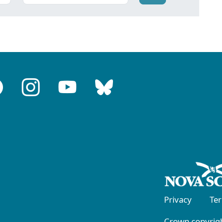
Privacy
Te
Crown copyrigh