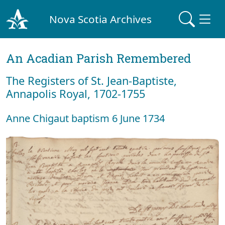
Nova Scotia Archives
An Acadian Parish Remembered
The Registers of St. Jean-Baptiste,
Annapolis Royal, 1702-1755
Anne Chigaut baptism 6 June 1734