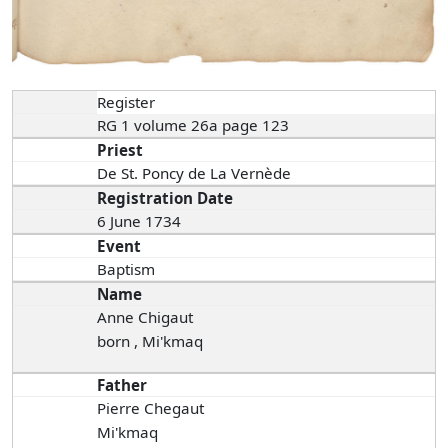
Register
RG 1 volume 26a page 123
Priest
De St. Poncy de La Vernède
Registration Date
6 June 1734
Event
Baptism
Name
Anne Chigaut
born , Mi'kmaq
Father
Pierre Chegaut
Mi'kmaq