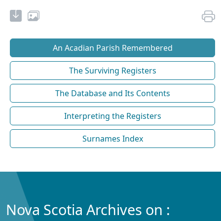
An Acadian Parish Remembered
The Surviving Registers
The Database and Its Contents
Interpreting the Registers
Surnames Index
Nova Scotia Archives on :