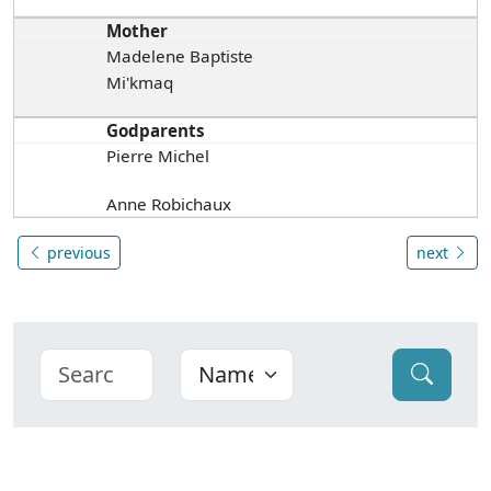
Mother
Madelene Baptiste
Mi'kmaq
Godparents
Pierre Michel
Anne Robichaux
previous
next