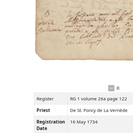
Register
RG 1 volume 26a page 122
Priest
De St. Poncy de La Vernède
Registration
16 May 1734
Date