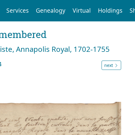
Services
Genealogy
Virtual
Holdings
S
emembered
tiste, Annapolis Royal, 1702-1755
4
next