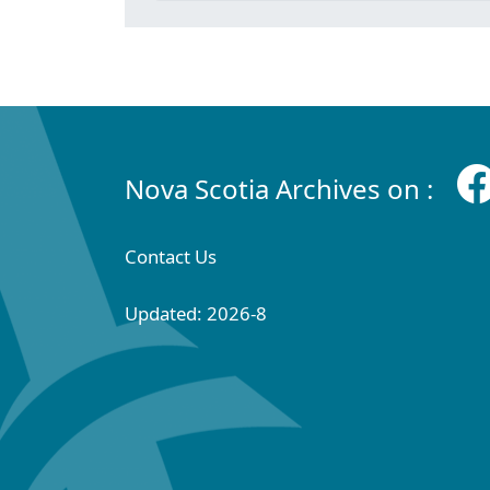
Nova Scotia Archives on :
Contact Us
Updated: 2026-8