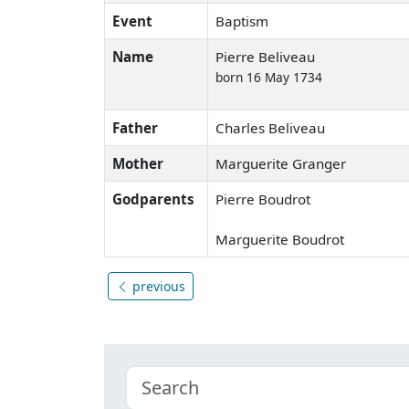
Event
Baptism
Name
Pierre Beliveau
born 16 May 1734
Father
Charles Beliveau
Mother
Marguerite Granger
Godparents
Pierre Boudrot
Marguerite Boudrot
previous