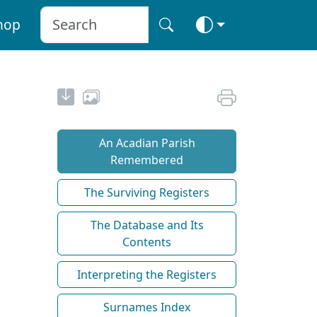
hop
An Acadian Parish
Remembered
The Surviving Registers
The Database and Its
Contents
Interpreting the Registers
Surnames Index