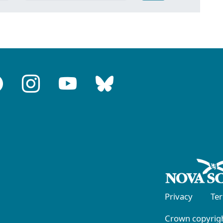
Privacy
Te
Crown copyrigh