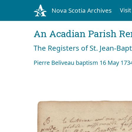
Nova Scotia Archives
Visit
An Acadian Parish R
The Registers of St. Jean-Bap
Pierre Beliveau baptism 16 May 173