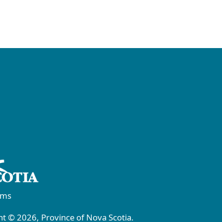
rms
t © 2026, Province of Nova Scotia.