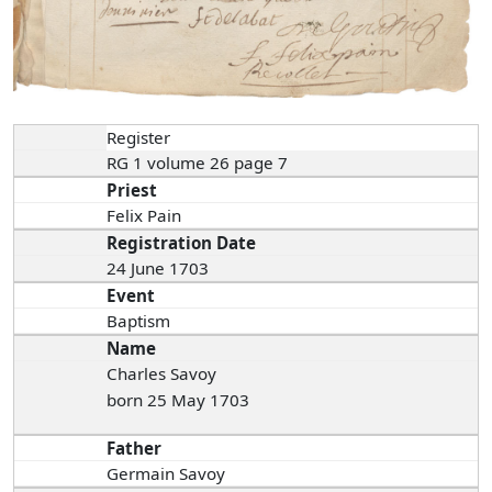
Register
RG 1 volume 26 page 7
Priest
Felix Pain
Registration Date
24 June 1703
Event
Baptism
Name
Charles Savoy
born 25 May 1703
Father
Germain Savoy