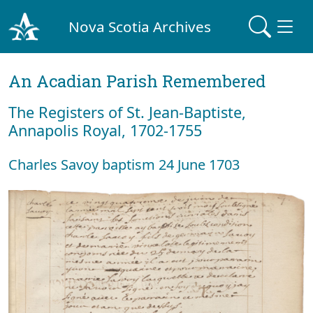
Nova Scotia Archives
An Acadian Parish Remembered
The Registers of St. Jean-Baptiste,
Annapolis Royal, 1702-1755
Charles Savoy baptism 24 June 1703