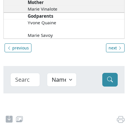
Mother
Marie Vinalote
Godparents
Yvone Quaine
Marie Savoy
previous
next