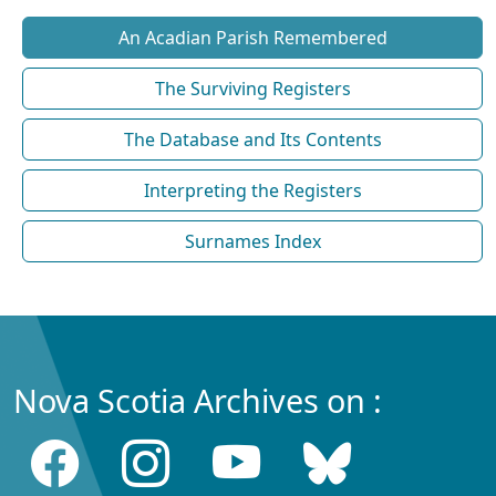
An Acadian Parish Remembered
The Surviving Registers
The Database and Its Contents
Interpreting the Registers
Surnames Index
Nova Scotia Archives on :