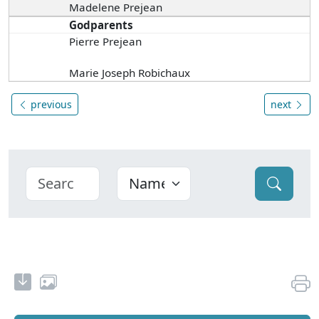
Madelene Prejean
Godparents
Pierre Prejean
Marie Joseph Robichaux
previous
next