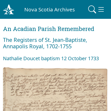
Nova Scotia Archives
An Acadian Parish Remembered
The Registers of St. Jean-Baptiste,
Annapolis Royal, 1702-1755
Nathalie Doucet baptism 12 October 1733