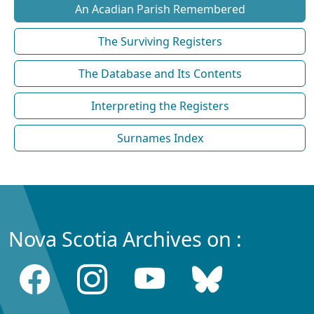
An Acadian Parish Remembered
The Surviving Registers
The Database and Its Contents
Interpreting the Registers
Surnames Index
Nova Scotia Archives on :