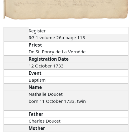
Register
RG 1 volume 26a page 113
Priest
De St. Poncy de La Vernède
Registration Date
12 October 1733
Event
Baptism
Name
Nathalie Doucet
born 11 October 1733, twin
Father
Charles Doucet
Mother