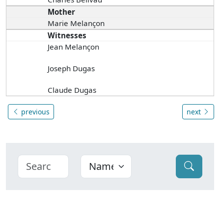
Mother
Marie Melançon
Witnesses
Jean Melançon
Joseph Dugas
Claude Dugas
previous
next