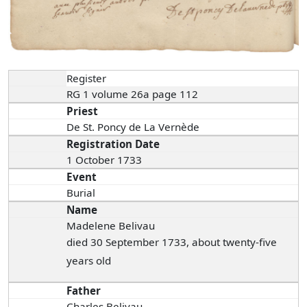
Register
RG 1 volume 26a page 112
Priest
De St. Poncy de La Vernède
Registration Date
1 October 1733
Event
Burial
Name
Madelene Belivau
died 30 September 1733, about twenty-five
years old
Father
Charles Belivau