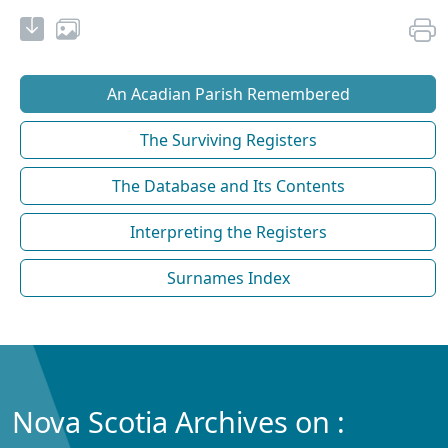
An Acadian Parish Remembered
The Surviving Registers
The Database and Its Contents
Interpreting the Registers
Surnames Index
Nova Scotia Archives on :