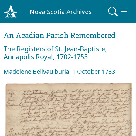
Nova Scotia Archives
An Acadian Parish Remembered
The Registers of St. Jean-Baptiste,
Annapolis Royal, 1702-1755
Madelene Belivau burial 1 October 1733