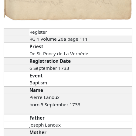
Register
RG 1 volume 26a page 111
Priest
De St. Poncy de La Vernède
Registration Date
6 September 1733
Event
Baptism
Name
Pierre Lanoux
born 5 September 1733
Father
Joseph Lanoux
Mother