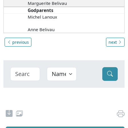
Marguerite Belivau
Godparents
Michel Lanoux
Anne Belivau
previous
next