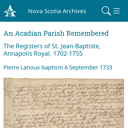
Nova Scotia Archives
An Acadian Parish Remembered
The Registers of St. Jean-Baptiste,
Annapolis Royal, 1702-1755
Pierre Lanoux baptism 6 September 1733