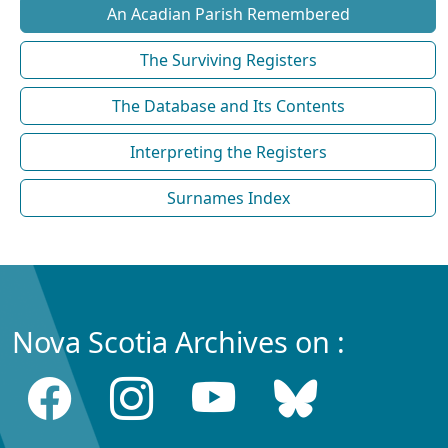
An Acadian Parish Remembered
The Surviving Registers
The Database and Its Contents
Interpreting the Registers
Surnames Index
Nova Scotia Archives on :