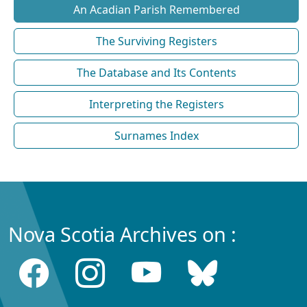
An Acadian Parish Remembered
The Surviving Registers
The Database and Its Contents
Interpreting the Registers
Surnames Index
Nova Scotia Archives on :