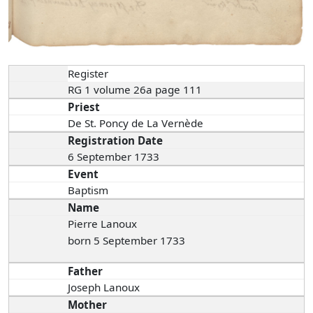
Register
RG 1 volume 26a page 111
Priest
De St. Poncy de La Vernède
Registration Date
6 September 1733
Event
Baptism
Name
Pierre Lanoux
born 5 September 1733
Father
Joseph Lanoux
Mother