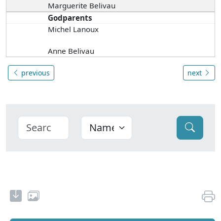
Marguerite Belivau
Godparents
Michel Lanoux
Anne Belivau
previous
next